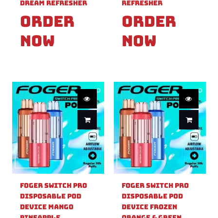
Dream Refresher
Refresher
Order
Order
Now
Now
Foger Switch Pro
Foger Switch Pro
Disposable Pod
Disposable Pod
Device Mango
Device Frozen
Pineapple
Orange & Green