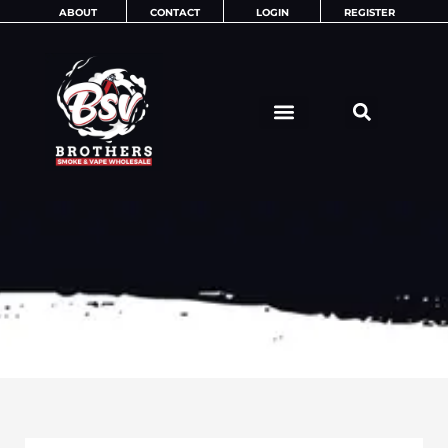
Skip
ABOUT
CONTACT
LOGIN
REGISTER
to
content