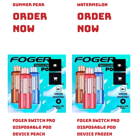
Summer Pear
Watermelon
Order
Order
Now
Now
Foger Switch Pro
Foger Switch Pro
Disposable Pod
Disposable Pod
Device Peach
Device Frozen