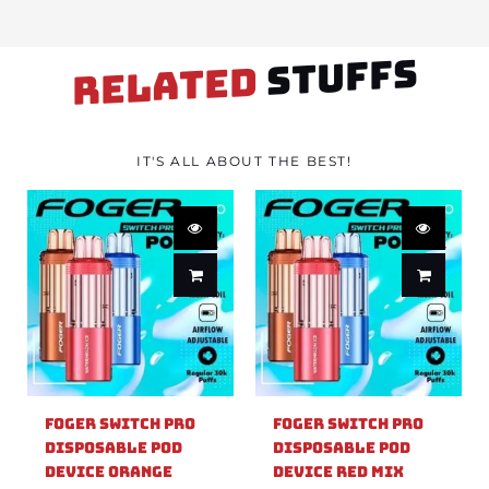
STUFFS
RELATED
IT'S ALL ABOUT THE BEST!
Foger Switch Pro
Foger Switch Pro
Disposable Pod
Disposable Pod
Device Orange
Device Red Mix