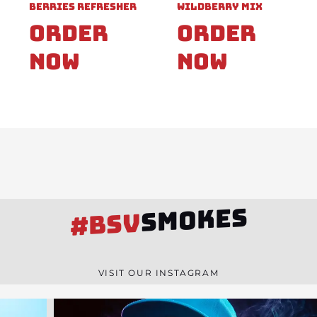
Berries Refresher
Wildberry Mix
Order
Order
Now
Now
SMOKES
#BSV
VISIT OUR INSTAGRAM