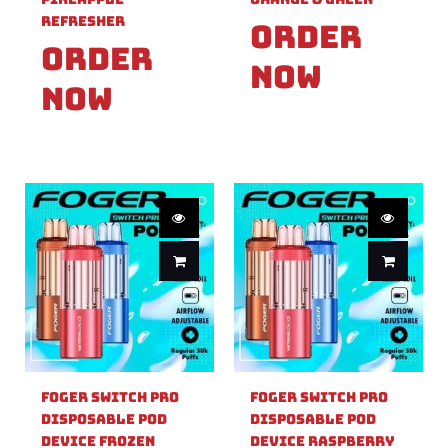
Refresher
Order
Order
Now
Now
Foger Switch Pro
Foger Switch Pro
Disposable Pod
Disposable Pod
Device Frozen
Device Raspberry