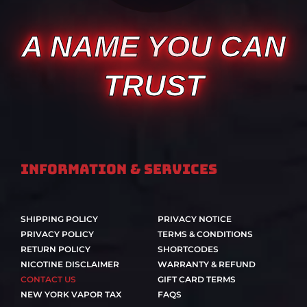
A NAME YOU CAN
TRUST
Information & Services
SHIPPING POLICY
PRIVACY NOTICE
PRIVACY POLICY
TERMS & CONDITIONS
RETURN POLICY
SHORTCODES
NICOTINE DISCLAIMER
WARRANTY & REFUND
CONTACT US
GIFT CARD TERMS
NEW YORK VAPOR TAX
FAQS