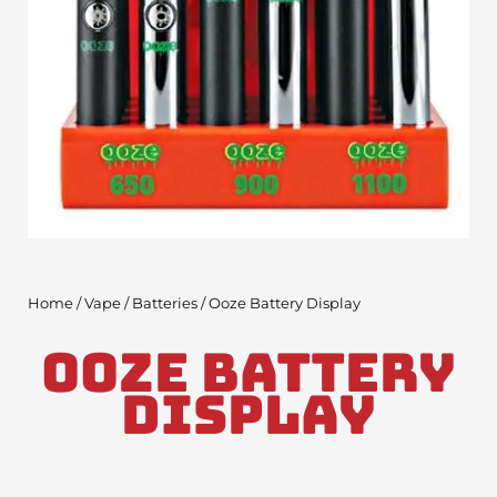
Home
/
Vape
/
Batteries
/ Ooze Battery Display
Ooze Battery
Display