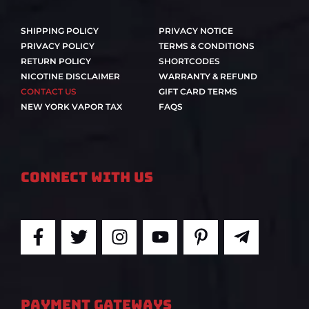
SHIPPING POLICY
PRIVACY NOTICE
PRIVACY POLICY
TERMS & CONDITIONS
RETURN POLICY
SHORTCODES
NICOTINE DISCLAIMER
WARRANTY & REFUND
CONTACT US
GIFT CARD TERMS
NEW YORK VAPOR TAX
FAQS
Connect With Us
F
T
I
Y
P
T
a
w
n
o
i
e
c
i
s
u
n
l
e
t
t
t
t
e
b
t
a
u
e
g
PAYMENT GATEWAYS