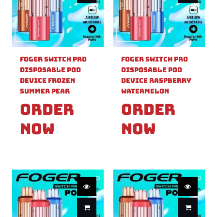
Foger Switch Pro
Foger Switch Pro
Disposable Pod
Disposable Pod
Device Frozen
Device Raspberry
Summer Pear
Watermelon
Order
Order
Now
Now