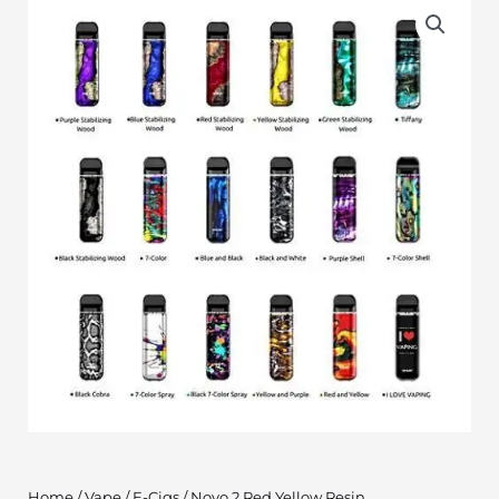
Home
/
Vape
/
E-Cigs
/ Novo 2 Red Yellow Resin