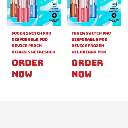
Foger Switch Pro
Foger Switch Pro
Disposable Pod
Disposable Pod
Device Peach
Device Frozen
Berries Refresher
Wildberry Mix
Order
Order
Now
Now