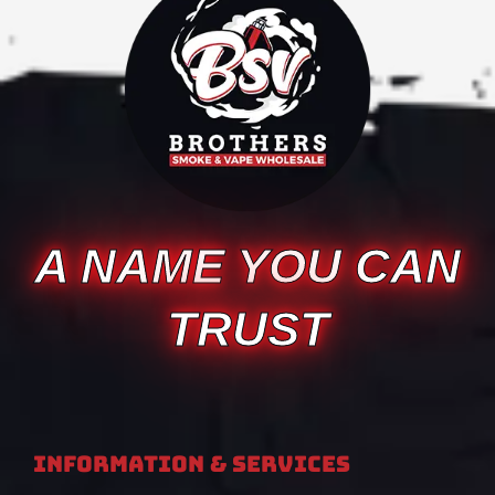
A NAME YOU CAN
TRUST
Information & Services