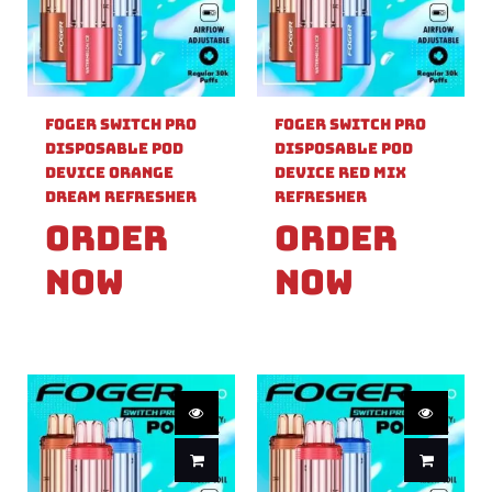
Foger Switch Pro
Foger Switch Pro
Disposable Pod
Disposable Pod
Device Orange
Device Red Mix
Dream Refresher
Refresher
Order
Order
Now
Now