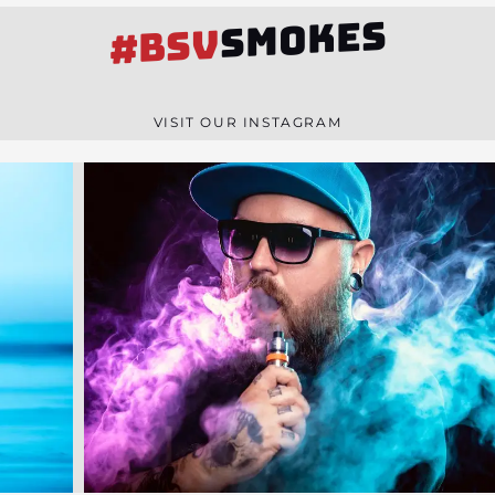
SMOKES
#BSV
VISIT OUR INSTAGRAM