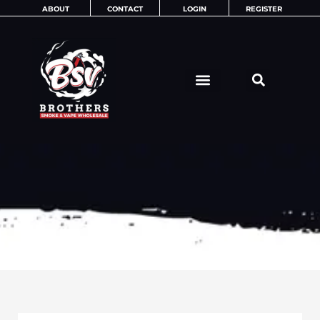
Skip
ABOUT
CONTACT
LOGIN
REGISTER
to
content