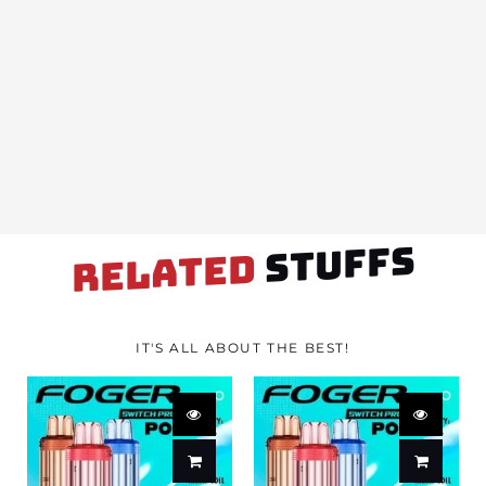
STUFFS
RELATED
IT'S ALL ABOUT THE BEST!