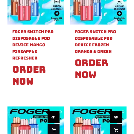
Foger Switch Pro
Foger Switch Pro
Disposable Pod
Disposable Pod
Device Mango
Device Frozen
Pineapple
Orange & Green
Refresher
Order
Order
Now
Now