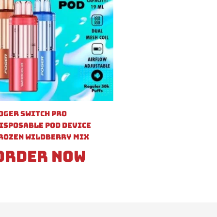
oger Switch Pro
isposable Pod Device
rozen Wildberry Mix
Order Now