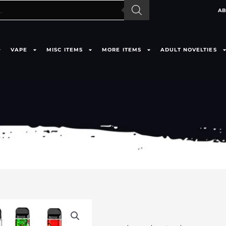
AB
VAPE
MISC ITEMS
MORE ITEMS
ADULT NOVELTIES