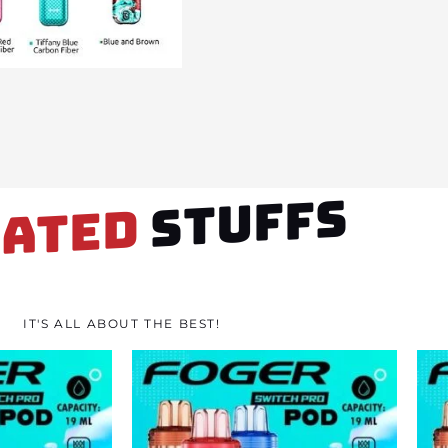
STUFFS
LATED
IT'S ALL ABOUT THE BEST!