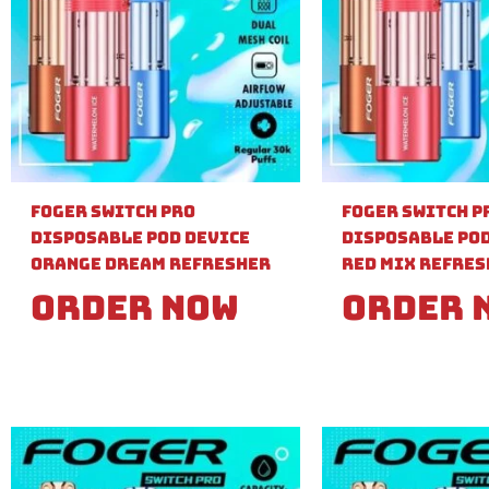
Foger Switch Pro
Foger Switch P
Disposable Pod Device
Disposable Pod
Orange Dream Refresher
Red Mix Refre
Order Now
Order 