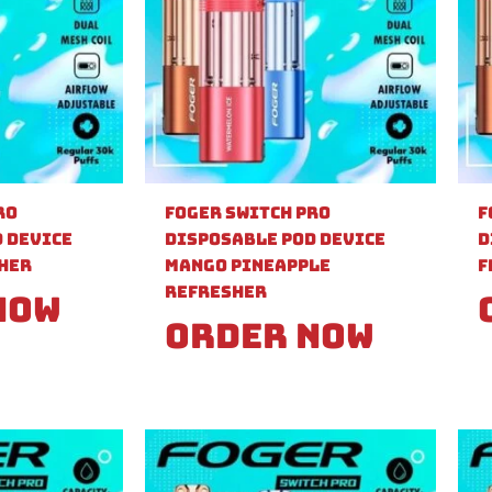
ro
Foger Switch Pro
F
 Device
Disposable Pod Device
D
sher
Mango Pineapple
F
Refresher
Now
Order Now