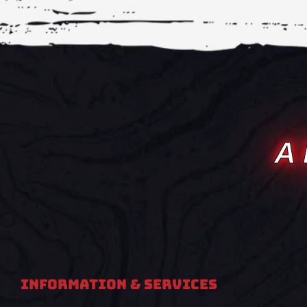
A
Information & Services