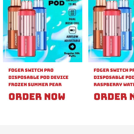
Foger Switch Pro
Foger Switch P
Disposable Pod Device
Disposable Pod
Frozen Summer Pear
Raspberry Wat
Order Now
Order 