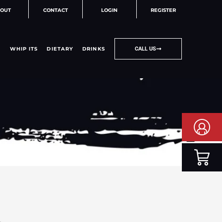
OUT
CONTACT
LOGIN
REGISTER
WHIP ITS
DIETARY
DRINKS
CALL US