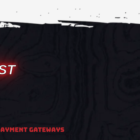
ST
PAYMENT GATEWAYS