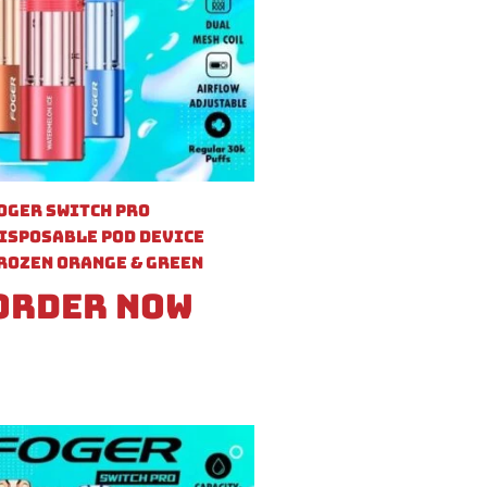
oger Switch Pro
isposable Pod Device
rozen Orange & Green
Order Now