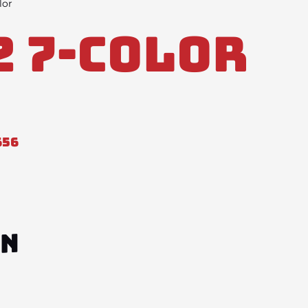
lor
2 7-Color
656
ON