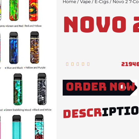
Home
/
Vape
/
E-Cigs
/ Novo 2 7-Co
Novo 
2194
Rated





5
out
Order Now
of
5
IPTI
DESCR