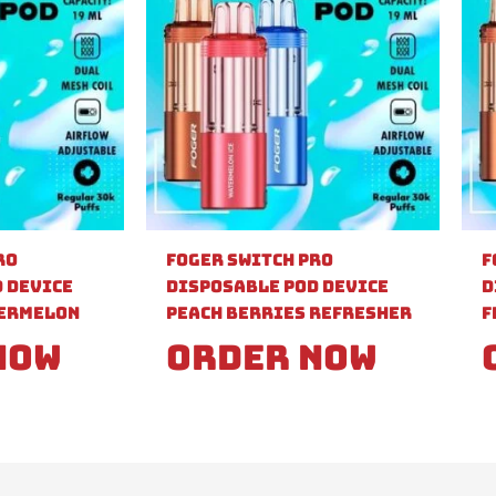
ro
Foger Switch Pro
F
 Device
Disposable Pod Device
D
ermelon
Peach Berries Refresher
F
Now
Order Now