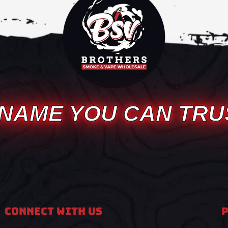
 NAME YOU CAN TRU
Connect With Us