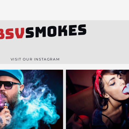
SMOKES
BSV
VISIT OUR INSTAGRAM