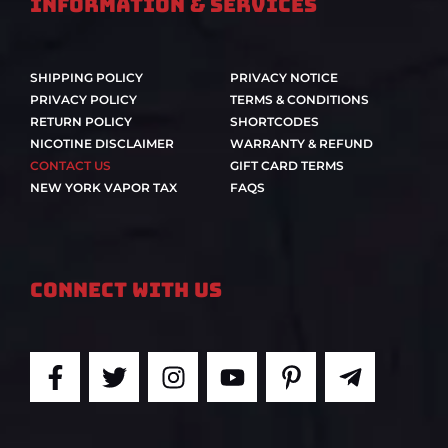
Information & Services
SHIPPING POLICY
PRIVACY NOTICE
PRIVACY POLICY
TERMS & CONDITIONS
RETURN POLICY
SHORTCODES
NICOTINE DISCLAIMER
WARRANTY & REFUND
CONTACT US
GIFT CARD TERMS
NEW YORK VAPOR TAX
FAQS
Connect With Us
F
T
I
Y
P
T
a
w
n
o
i
e
c
i
s
u
n
l
e
t
t
t
t
e