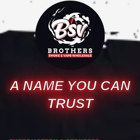
A NAME YOU CAN
TRUST