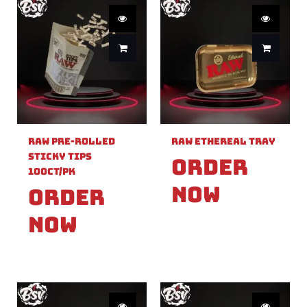
Raw Pre-Rolled
Raw Ethereal Tray
Sticky Tips
Order
100ct/PK
Now
Order
Now