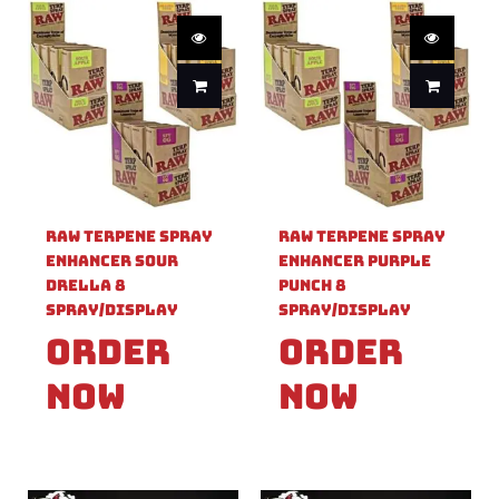
Raw Terpene Spray
Raw Terpene Spray
Enhancer Sour
Enhancer Purple
Drella 8
Punch 8
Spray/Display
Spray/Display
Order
Order
Now
Now