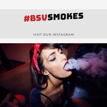
SMOKES
#BSV
VISIT OUR INSTAGRAM