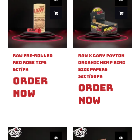
Raw Pre-Rolled
Raw X Gary Payton
Red Rose Tips
Organic Hemp King
6ct/PK
Size Papers
32ct/50PK
Order
Order
Now
Now