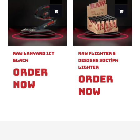
Raw Lanyard 1ct
Raw Flighter 5
Black
Designs 30ct/pk
Lighter
Order
Order
Now
Now