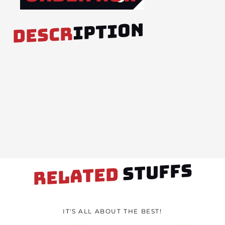
IPTION
DESCR
STUFFS
RELATED
IT'S ALL ABOUT THE BEST!