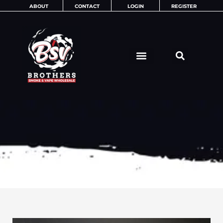
Skip
ABOUT
CONTACT
LOGIN
REGISTER
to
content