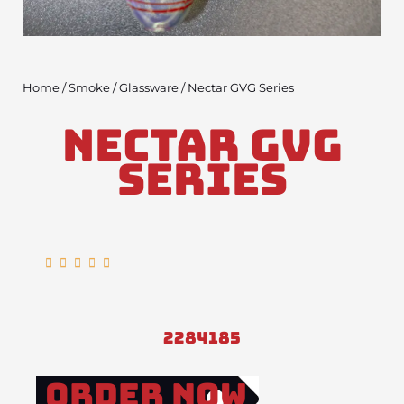
Home
/
Smoke
/
Glassware
/ Nectar GVG Series
Nectar GVG
Series
Rated





5
out
of
2284185
5
Order Now