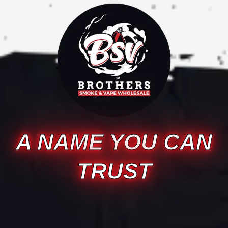
A NAME YOU CAN
TRUST