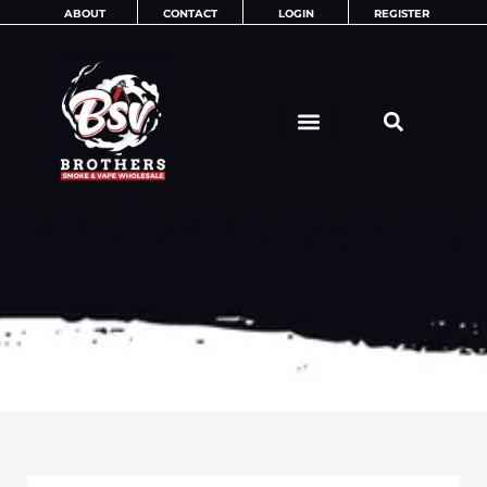
Skip
ABOUT
CONTACT
LOGIN
REGISTER
to
content