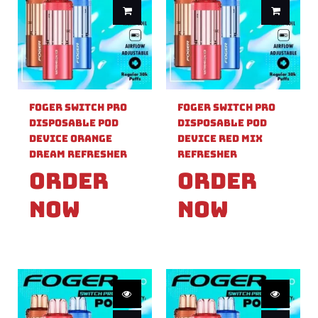
Foger Switch Pro
Foger Switch Pro
Disposable Pod
Disposable Pod
Device Orange
Device Red Mix
Dream Refresher
Refresher
Order
Order
Now
Now