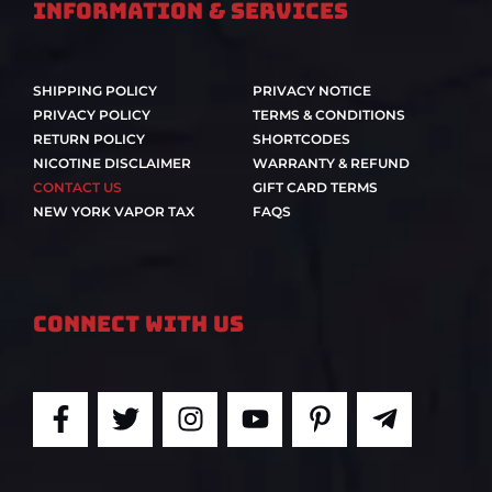
Information & Services
SHIPPING POLICY
PRIVACY NOTICE
PRIVACY POLICY
TERMS & CONDITIONS
RETURN POLICY
SHORTCODES
NICOTINE DISCLAIMER
WARRANTY & REFUND
CONTACT US
GIFT CARD TERMS
NEW YORK VAPOR TAX
FAQS
Connect With Us
F
T
I
Y
P
T
a
w
n
o
i
e
c
i
s
u
n
l
e
t
t
t
t
e