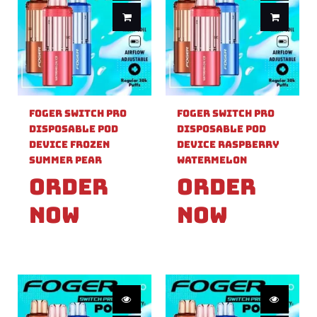
Foger Switch Pro
Foger Switch Pro
Disposable Pod
Disposable Pod
Device Frozen
Device Raspberry
Summer Pear
Watermelon
Order
Order
Now
Now