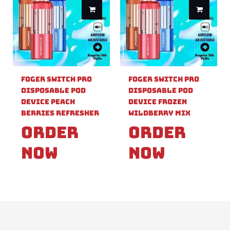
Foger Switch Pro
Foger Switch Pro
Disposable Pod
Disposable Pod
Device Peach
Device Frozen
Berries Refresher
Wildberry Mix
Order
Order
Now
Now