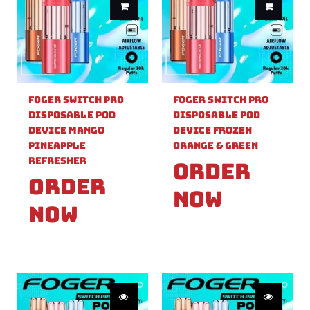
Foger Switch Pro
Foger Switch Pro
Disposable Pod
Disposable Pod
Device Mango
Device Frozen
Pineapple
Orange & Green
Refresher
Order
Order
Now
Now