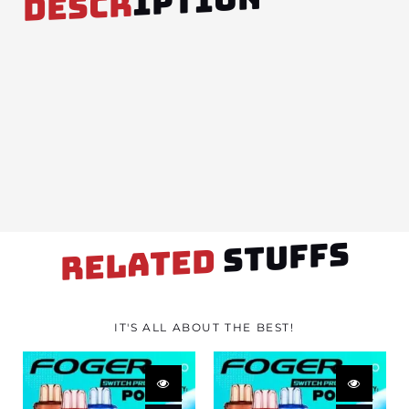
IPTION
DESCR
STUFFS
RELATED
IT'S ALL ABOUT THE BEST!