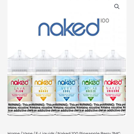
Home
/
Vape
/
E-Liquids
/ Naked 100 Pineapple Berry 3MG