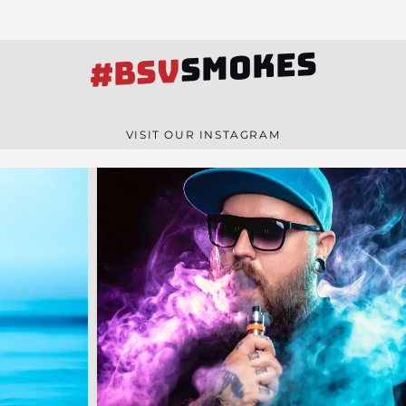
SMOKES
#BSV
VISIT OUR INSTAGRAM