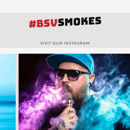
SMOKES
#BSV
VISIT OUR INSTAGRAM