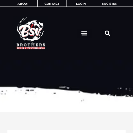
Skip
ABOUT
CONTACT
LOGIN
REGISTER
to
content