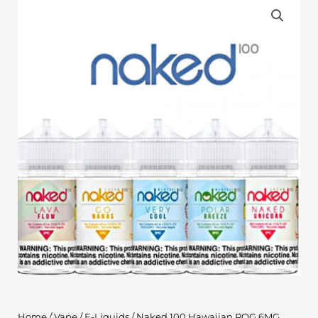
Home
/
Vape
/
E-Liquids
/ Naked 100 Hawaiian POG 6MG