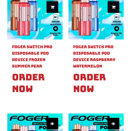
Foger Switch Pro
Foger Switch Pro
Disposable Pod
Disposable Pod
Device Frozen
Device Raspberry
Summer Pear
Watermelon
Order
Order
Now
Now