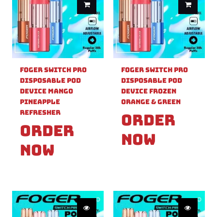
Foger Switch Pro
Foger Switch Pro
Disposable Pod
Disposable Pod
Device Mango
Device Frozen
Pineapple
Orange & Green
Refresher
Order
Order
Now
Now