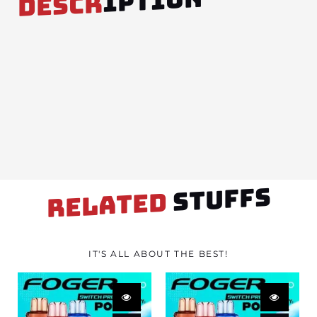
IPTION
DESCR
STUFFS
RELATED
IT'S ALL ABOUT THE BEST!