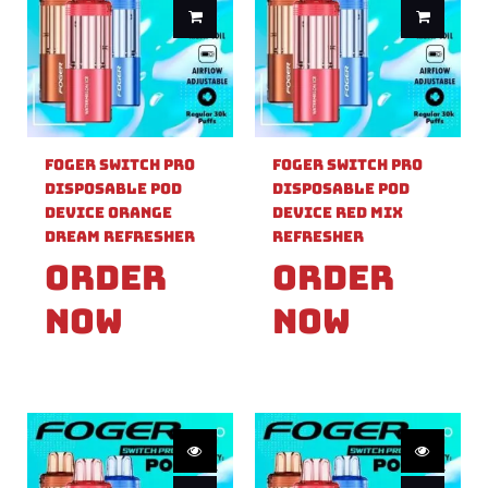
Foger Switch Pro
Foger Switch Pro
Disposable Pod
Disposable Pod
Device Orange
Device Red Mix
Dream Refresher
Refresher
Order
Order
Now
Now