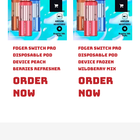
Foger Switch Pro
Foger Switch Pro
Disposable Pod
Disposable Pod
Device Peach
Device Frozen
Berries Refresher
Wildberry Mix
Order
Order
Now
Now