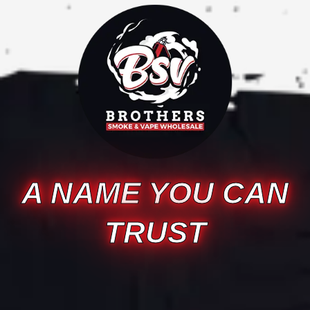
A NAME YOU CAN
TRUST