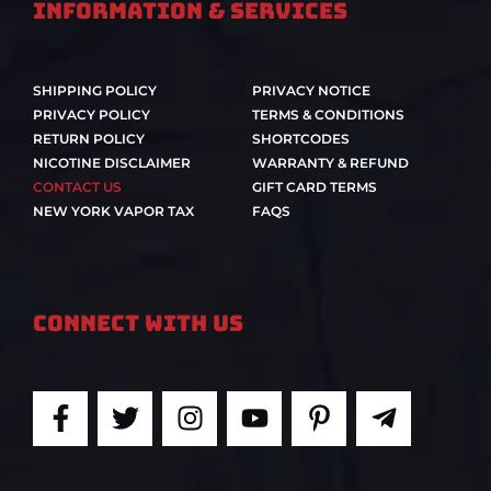
Information & Services
SHIPPING POLICY
PRIVACY NOTICE
PRIVACY POLICY
TERMS & CONDITIONS
RETURN POLICY
SHORTCODES
NICOTINE DISCLAIMER
WARRANTY & REFUND
CONTACT US
GIFT CARD TERMS
NEW YORK VAPOR TAX
FAQS
Connect With Us
F
T
I
Y
P
T
a
w
n
o
i
e
c
i
s
u
n
l
e
t
t
t
t
e