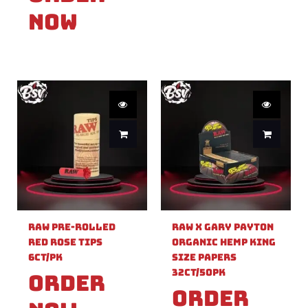
Now
Raw Pre-Rolled
Raw X Gary Payton
Red Rose Tips
Organic Hemp King
6ct/PK
Size Papers
32ct/50PK
Order
Order