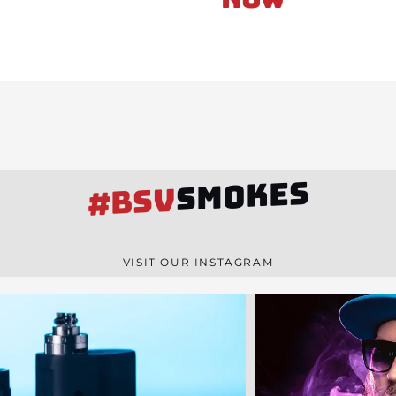
SMOKES
#BSV
VISIT OUR INSTAGRAM