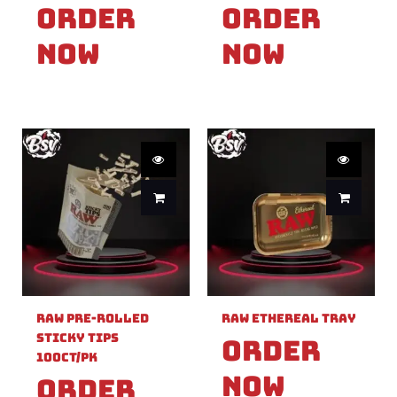
Order
Order
Now
Now
Raw Pre-Rolled
Raw Ethereal Tray
Sticky Tips
Order
100ct/PK
Now
Order