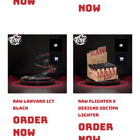
Now
Now
Raw Lanyard 1ct
Raw Flighter 5
Black
Designs 30ct/pk
Lighter
Order
Order
Now
Now