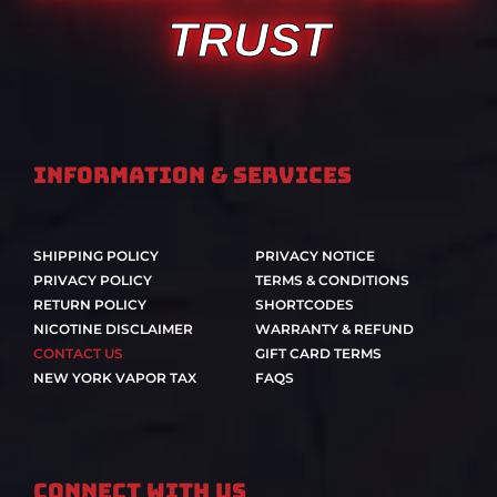
TRUST
Information & Services
SHIPPING POLICY
PRIVACY NOTICE
PRIVACY POLICY
TERMS & CONDITIONS
RETURN POLICY
SHORTCODES
NICOTINE DISCLAIMER
WARRANTY & REFUND
CONTACT US
GIFT CARD TERMS
NEW YORK VAPOR TAX
FAQS
Connect With Us