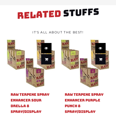
STUFFS
RELATED
IT'S ALL ABOUT THE BEST!
Raw Terpene Spray
Raw Terpene Spray
Enhancer Sour
Enhancer Purple
Drella 8
Punch 8
Spray/Display
Spray/Display