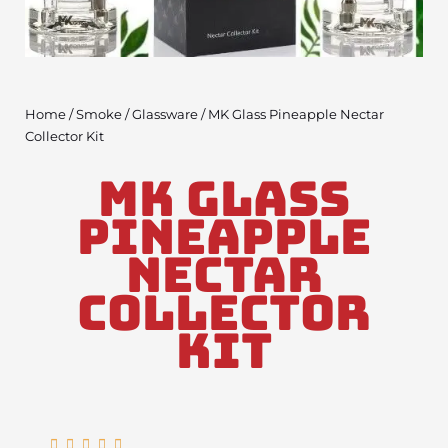
Home
/
Smoke
/
Glassware
/ MK Glass Pineapple Nectar
Collector Kit
MK Glass
Pineapple
Nectar
Collector
Kit
Rated




