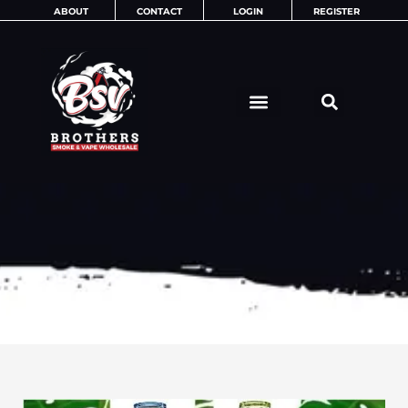
Skip
ABOUT
CONTACT
LOGIN
REGISTER
to
content