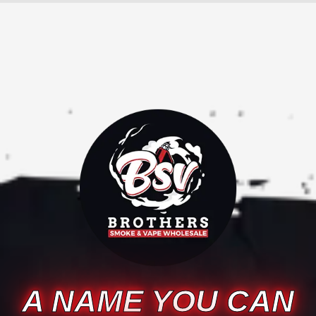
A NAME YOU CAN