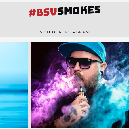
SMOKES
#BSV
VISIT OUR INSTAGRAM