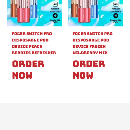
Foger Switch Pro
Foger Switch Pro
Disposable Pod
Disposable Pod
Device Peach
Device Frozen
Berries Refresher
Wildberry Mix
Order
Order
Now
Now