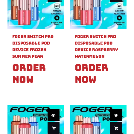
Foger Switch Pro
Foger Switch Pro
Disposable Pod
Disposable Pod
Device Frozen
Device Raspberry
Summer Pear
Watermelon
Order
Order
Now
Now