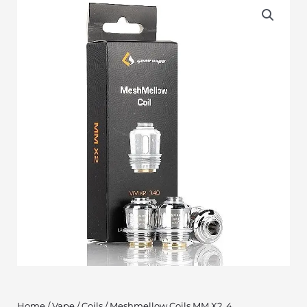
Home
/
Vape
/
Coils
/ Meshmellow Coils MM X2 .4