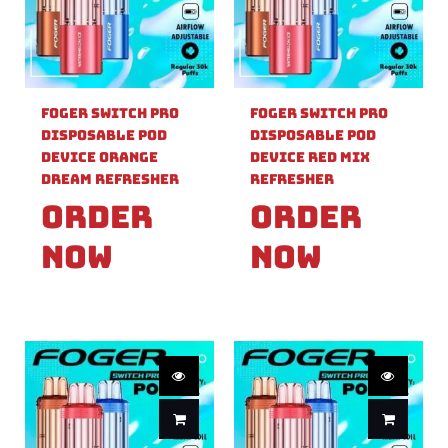
Foger Switch Pro
Foger Switch Pro
Disposable Pod
Disposable Pod
Device Orange
Device Red Mix
Dream Refresher
Refresher
Order
Order
Now
Now