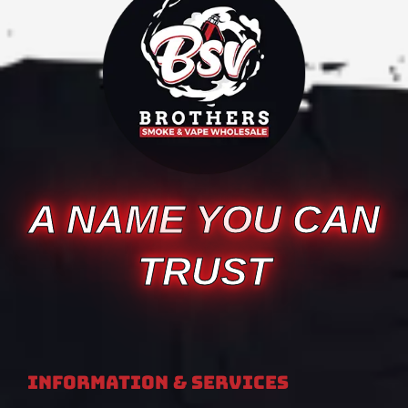
A NAME YOU CAN
TRUST
Information & Services