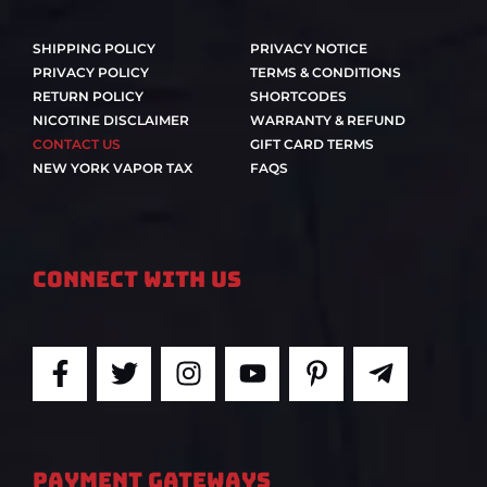
SHIPPING POLICY
PRIVACY NOTICE
PRIVACY POLICY
TERMS & CONDITIONS
RETURN POLICY
SHORTCODES
NICOTINE DISCLAIMER
WARRANTY & REFUND
CONTACT US
GIFT CARD TERMS
NEW YORK VAPOR TAX
FAQS
Connect With Us
F
T
I
Y
P
T
a
w
n
o
i
e
c
i
s
u
n
l
e
t
t
t
t
e
b
t
a
u
e
g
PAYMENT GATEWAYS