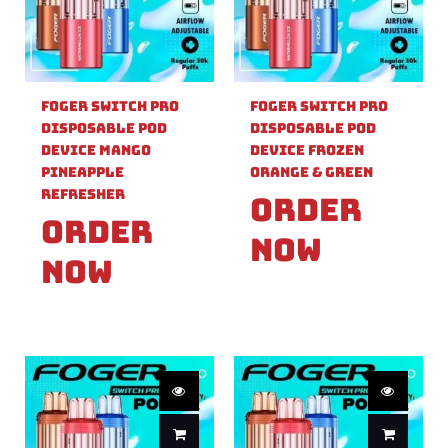
Foger Switch Pro
Foger Switch Pro
Disposable Pod
Disposable Pod
Device Mango
Device Frozen
Pineapple
Orange & Green
Refresher
Order
Order
Now
Now