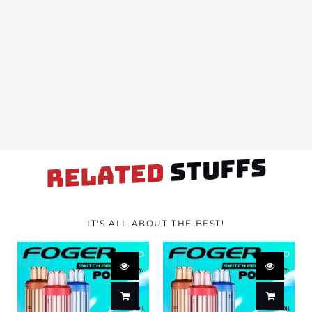
STUFFS
RELATED
IT'S ALL ABOUT THE BEST!