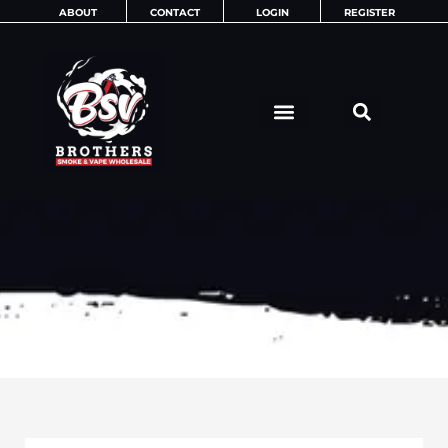
Skip
ABOUT
CONTACT
LOGIN
REGISTER
to
content