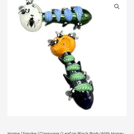
Home
/
Smoke
/
Glassware
/ Leaf on Black Body With Honey