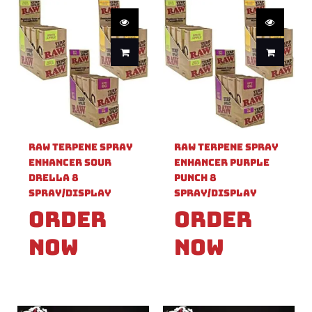
Raw Terpene Spray
Raw Terpene Spray
Enhancer Sour
Enhancer Purple
Drella 8
Punch 8
Spray/Display
Spray/Display
Order
Order
Now
Now