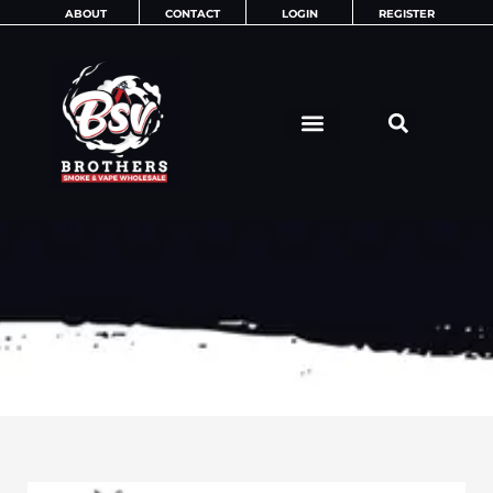
Skip
ABOUT
CONTACT
LOGIN
REGISTER
to
content