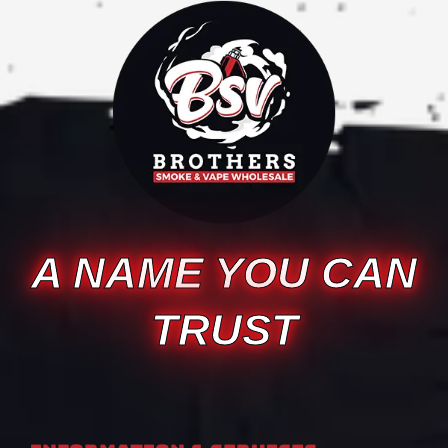
A NAME YOU CAN
TRUST