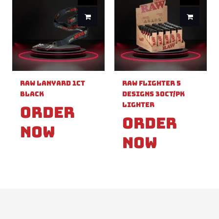
Raw Lanyard 1ct
Raw Flighter 5
Black
Designs 30ct/pk
Lighter
Order
Order
Now
Now