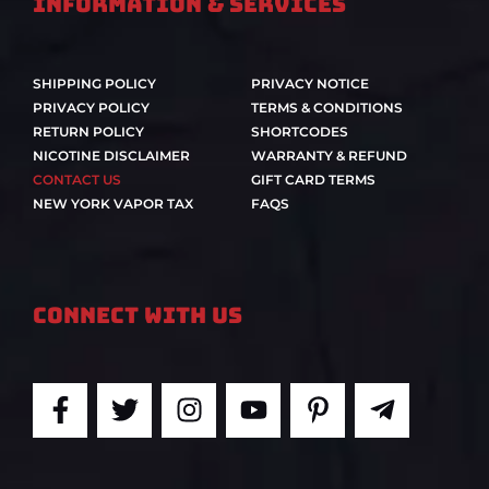
Information & Services
SHIPPING POLICY
PRIVACY NOTICE
PRIVACY POLICY
TERMS & CONDITIONS
RETURN POLICY
SHORTCODES
NICOTINE DISCLAIMER
WARRANTY & REFUND
CONTACT US
GIFT CARD TERMS
NEW YORK VAPOR TAX
FAQS
Connect With Us
F
T
I
Y
P
T
a
w
n
o
i
e
c
i
s
u
n
l
e
t
t
t
t
e