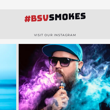
SMOKES
#BSV
VISIT OUR INSTAGRAM