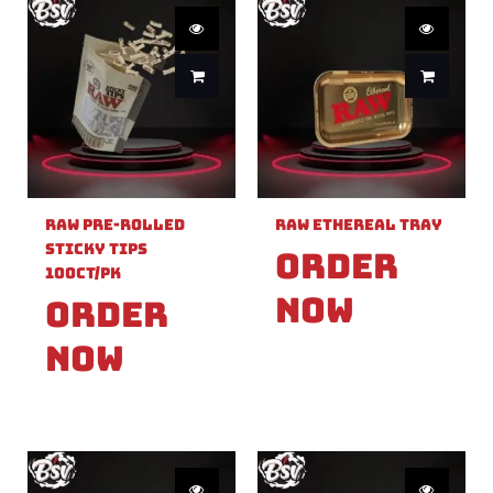
Raw Pre-Rolled
Raw Ethereal Tray
Sticky Tips
Order
100ct/PK
Now
Order
Now