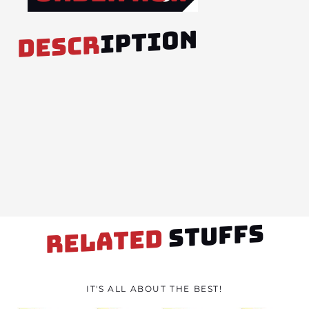
IPTION
DESCR
STUFFS
RELATED
IT'S ALL ABOUT THE BEST!