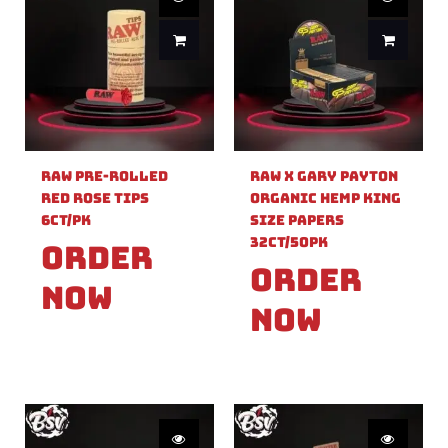
Raw Pre-Rolled
Raw X Gary Payton
Red Rose Tips
Organic Hemp King
6ct/PK
Size Papers
32ct/50PK
Order
Order
Now
Now