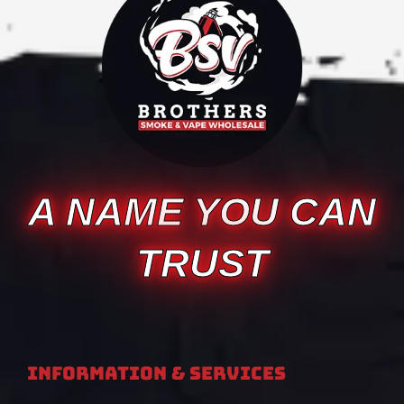
A NAME YOU CAN
TRUST
Information & Services