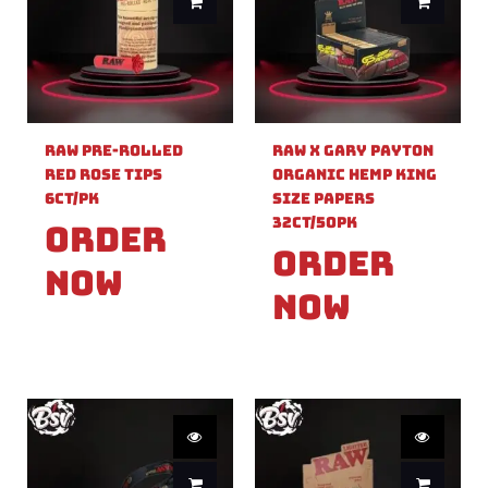
Raw Pre-Rolled
Raw X Gary Payton
Red Rose Tips
Organic Hemp King
6ct/PK
Size Papers
32ct/50PK
Order
Order
Now
Now