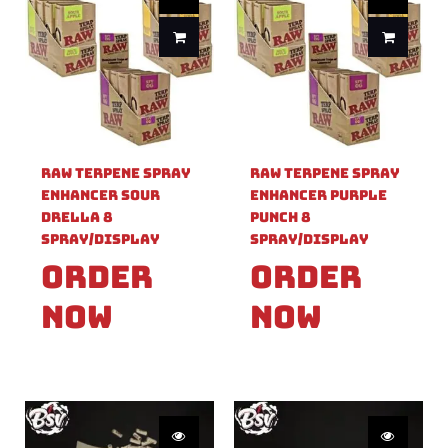
Raw Terpene Spray
Raw Terpene Spray
Enhancer Sour
Enhancer Purple
Drella 8
Punch 8
Spray/Display
Spray/Display
Order
Order
Now
Now