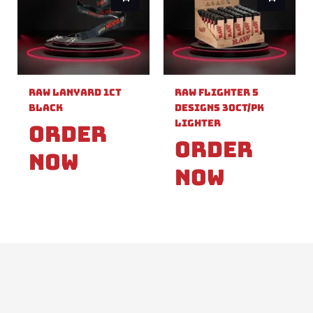
Raw Lanyard 1ct
Raw Flighter 5
Black
Designs 30ct/pk
Lighter
Order
Order
Now
Now