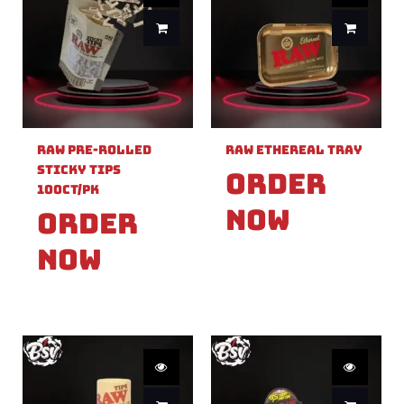
Raw Pre-Rolled
Raw Ethereal Tray
Sticky Tips
Order
100ct/PK
Now
Order
Now