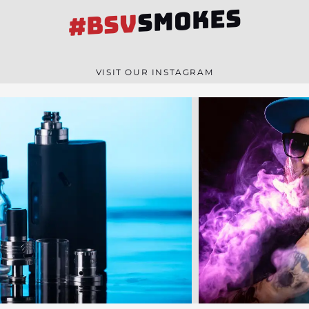
SMOKES
#BSV
VISIT OUR INSTAGRAM