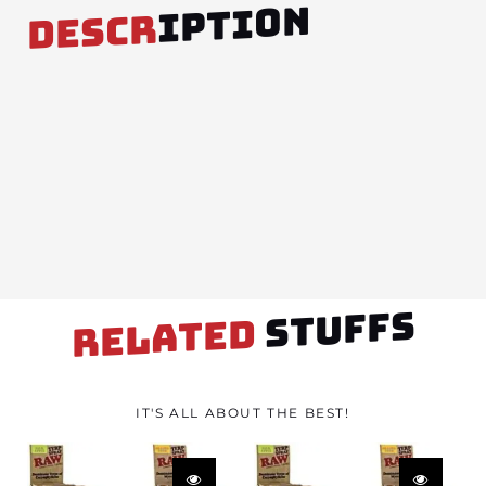
IPTION
DESCR
STUFFS
RELATED
IT'S ALL ABOUT THE BEST!