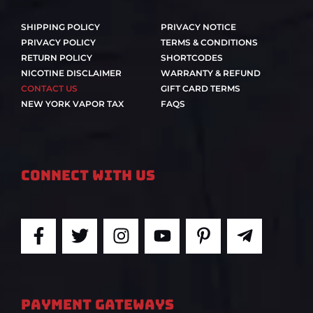
SHIPPING POLICY
PRIVACY NOTICE
PRIVACY POLICY
TERMS & CONDITIONS
RETURN POLICY
SHORTCODES
NICOTINE DISCLAIMER
WARRANTY & REFUND
CONTACT US
GIFT CARD TERMS
NEW YORK VAPOR TAX
FAQS
Connect With Us
F
T
I
Y
P
T
a
w
n
o
i
e
c
i
s
u
n
l
e
t
t
t
t
e
b
t
a
u
e
g
PAYMENT GATEWAYS