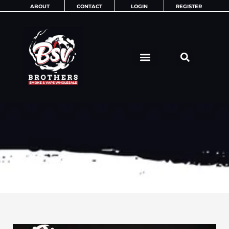
Skip
ABOUT
CONTACT
LOGIN
REGISTER
to
content