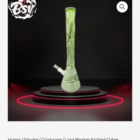
Home
/
Smoke
/
Glassware
/ Larg Beaker Etched Cyber