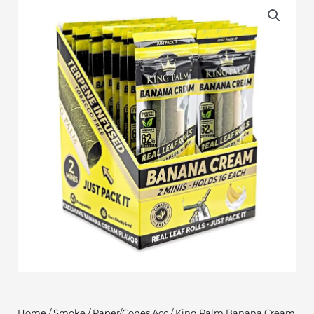
Home
/
Smoke
/
Paper/Cones Acc
/ King Palm Banana Cream