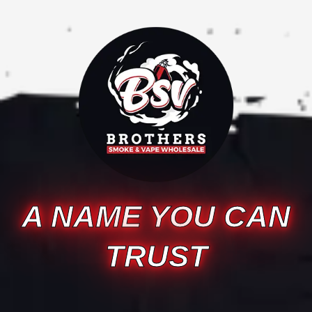
A NAME YOU CAN
TRUST