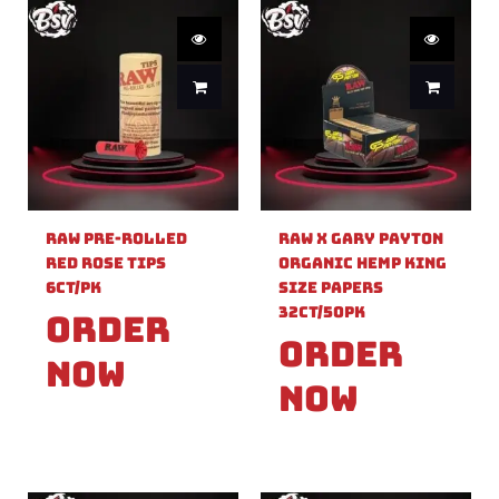
Raw Pre-Rolled
Raw X Gary Payton
Red Rose Tips
Organic Hemp King
6ct/PK
Size Papers
32ct/50PK
Order
Order
Now
Now