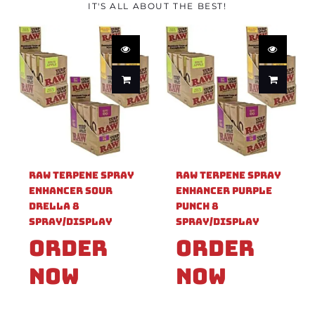
IT'S ALL ABOUT THE BEST!
Raw Terpene Spray
Raw Terpene Spray
Enhancer Sour
Enhancer Purple
Drella 8
Punch 8
Spray/Display
Spray/Display
Order
Order
Now
Now