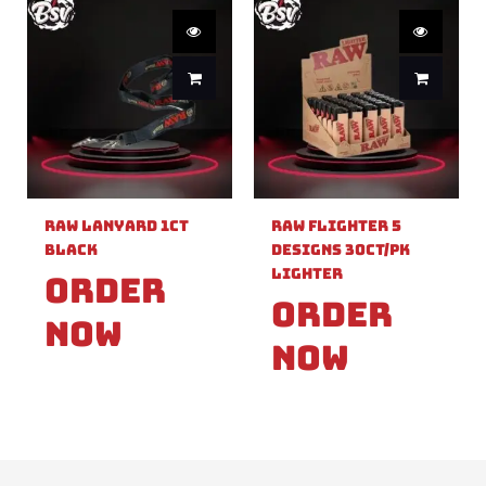
Raw Lanyard 1ct
Raw Flighter 5
Black
Designs 30ct/pk
Lighter
Order
Order
Now
Now