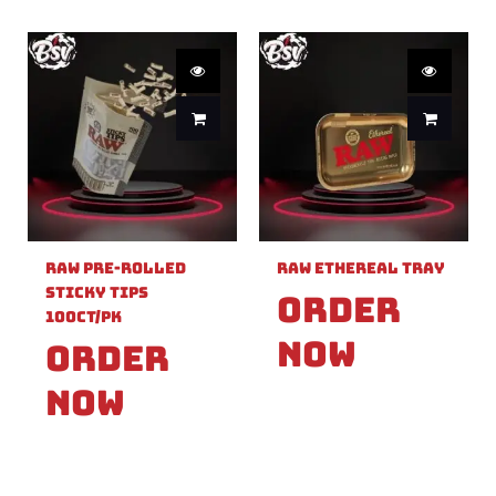
Raw Pre-Rolled
Raw Ethereal Tray
Sticky Tips
Order
100ct/PK
Now
Order
Now