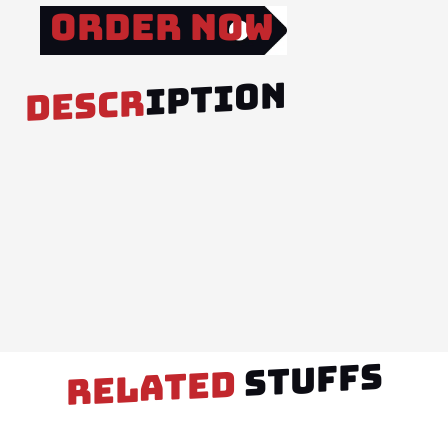
Order Now
IPTION
DESCR
STUFFS
RELATED