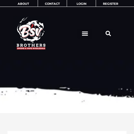
Skip
ABOUT
CONTACT
LOGIN
REGISTER
to
content