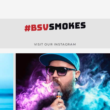
SMOKES
#BSV
VISIT OUR INSTAGRAM