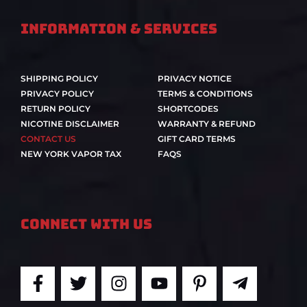
Information & Services
SHIPPING POLICY
PRIVACY NOTICE
PRIVACY POLICY
TERMS & CONDITIONS
RETURN POLICY
SHORTCODES
NICOTINE DISCLAIMER
WARRANTY & REFUND
CONTACT US
GIFT CARD TERMS
NEW YORK VAPOR TAX
FAQS
Connect With Us
F
T
I
Y
P
T
a
w
n
o
i
e