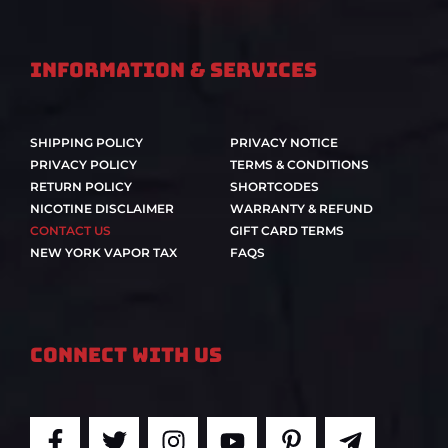
Information & Services
SHIPPING POLICY
PRIVACY NOTICE
PRIVACY POLICY
TERMS & CONDITIONS
RETURN POLICY
SHORTCODES
NICOTINE DISCLAIMER
WARRANTY & REFUND
CONTACT US
GIFT CARD TERMS
NEW YORK VAPOR TAX
FAQS
Connect With Us
F
T
I
Y
P
T