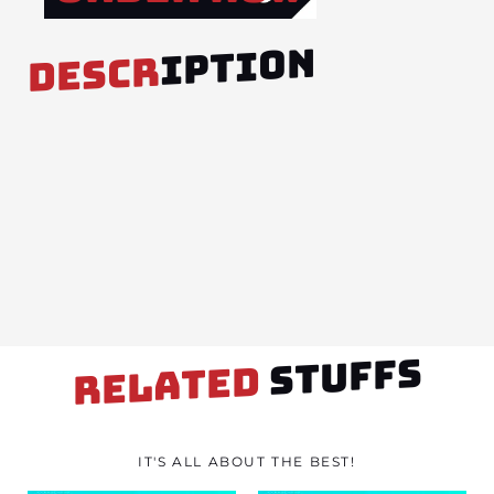
IPTION
DESCR
STUFFS
RELATED
IT'S ALL ABOUT THE BEST!