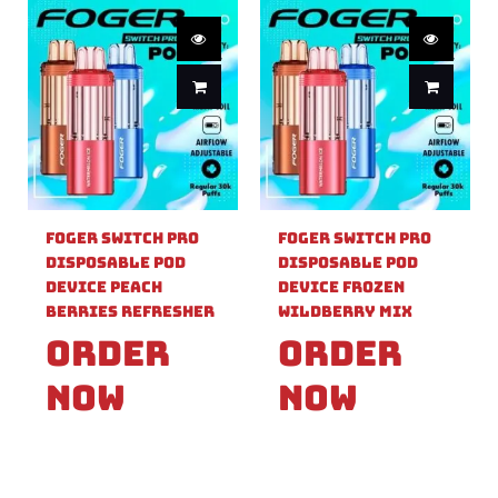
Foger Switch Pro
Foger Switch Pro
Disposable Pod
Disposable Pod
Device Peach
Device Frozen
Berries Refresher
Wildberry Mix
Order
Order
Now
Now