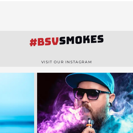
SMOKES
#BSV
VISIT OUR INSTAGRAM