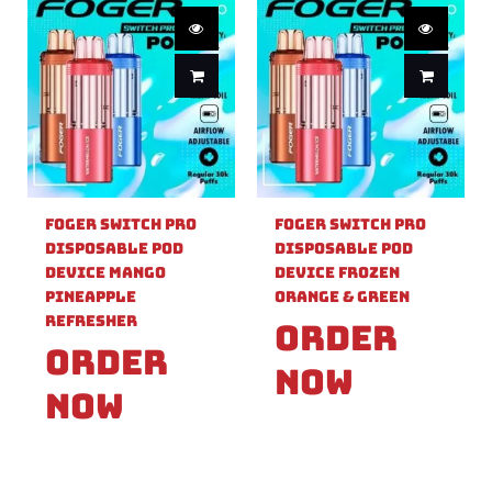
Foger Switch Pro
Foger Switch Pro
Disposable Pod
Disposable Pod
Device Mango
Device Frozen
Pineapple
Orange & Green
Refresher
Order
Order
Now
Now