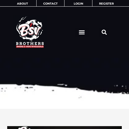
Skip
ABOUT
CONTACT
LOGIN
REGISTER
to
content