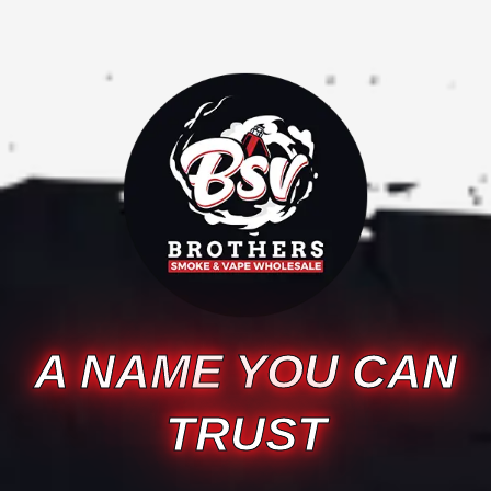
A NAME YOU CAN
TRUST