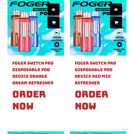
Foger Switch Pro
Foger Switch Pro
Disposable Pod
Disposable Pod
Device Orange
Device Red Mix
Dream Refresher
Refresher
Order
Order
Now
Now