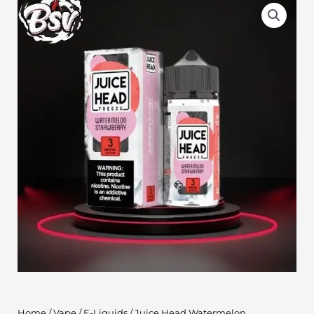
Home
/
Vape
/
E-Liquids
/ Juice Head Watermelon