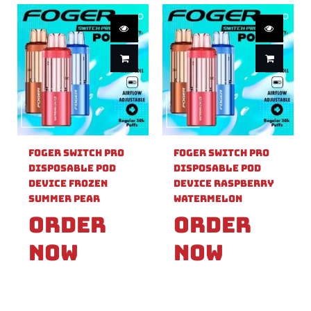
Foger Switch Pro
Foger Switch Pro
Disposable Pod
Disposable Pod
Device Frozen
Device Raspberry
Summer Pear
Watermelon
Order
Order
Now
Now