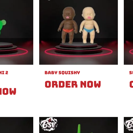
i 2
Baby Squishy
S
Order Now
Now