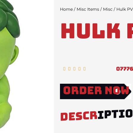
Home
/
Misc Items
/
Misc
/ Hulk P
Hulk 
0777
Rated





5
out
Order Now
of
5
IPTI
DESCR