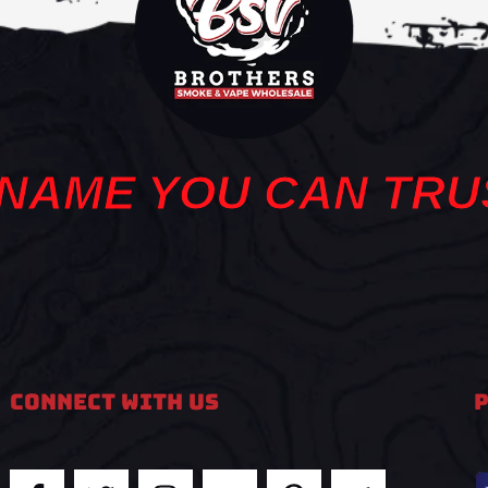
 NAME YOU CAN TRU
Connect With Us
F
T
I
Y
P
T