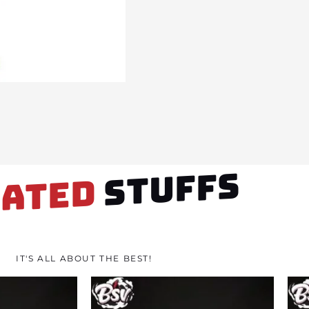
STUFFS
LATED
IT'S ALL ABOUT THE BEST!