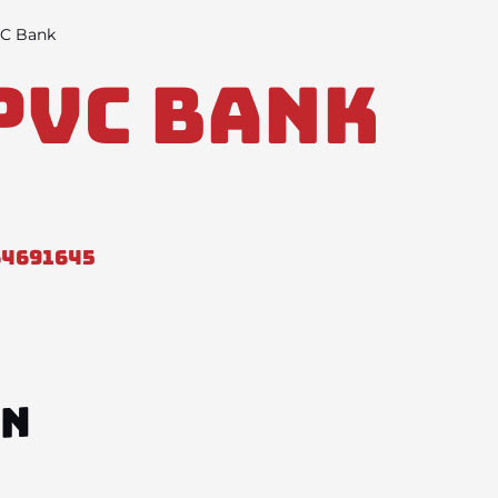
VC Bank
PVC Bank
64691645
ON