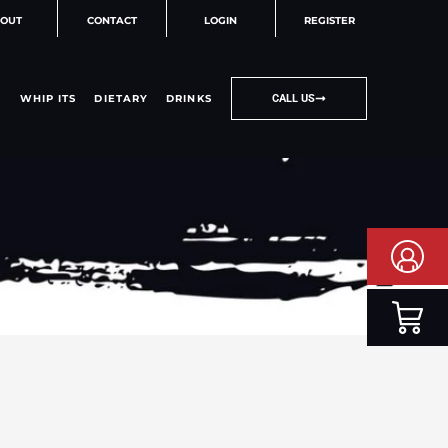
OUT
CONTACT
LOGIN
REGISTER
WHIP ITS
DIETARY
DRINKS
CALL US