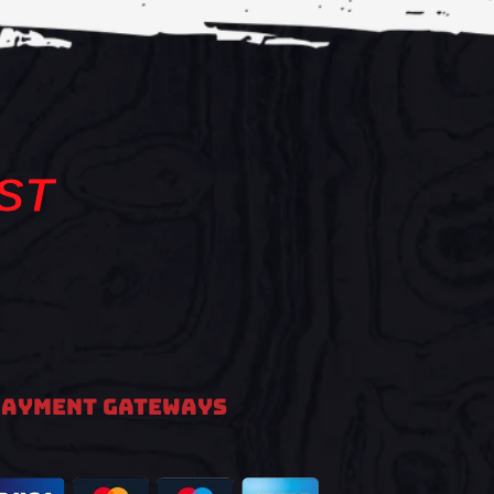
ST
PAYMENT GATEWAYS