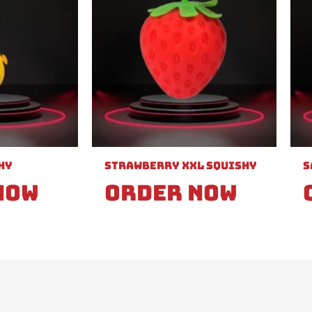
hy
Strawberry XXL Squishy
S
Now
Order Now