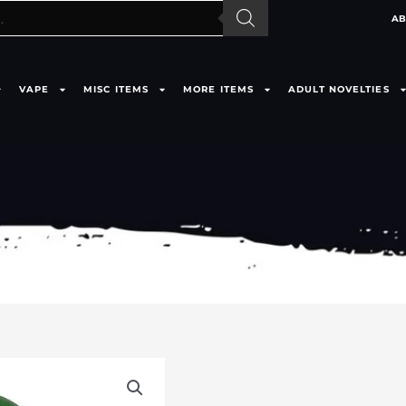
AB
VAPE
MISC ITEMS
MORE ITEMS
ADULT NOVELTIES