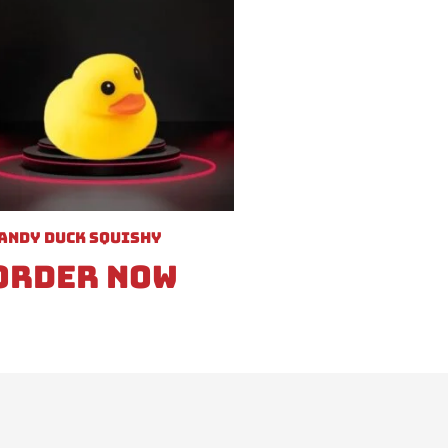
andy Duck Squishy
Order Now