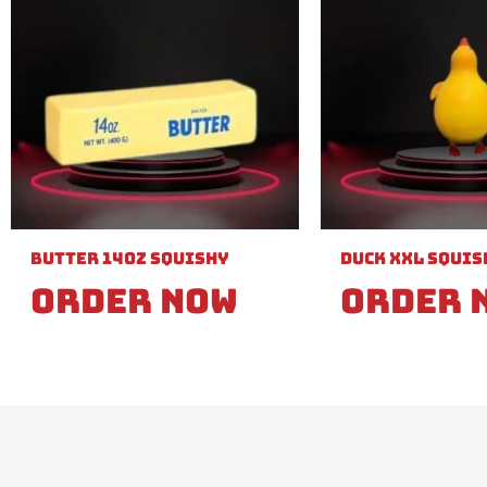
Butter 14oz Squishy
Duck XXL Squis
Order Now
Order 