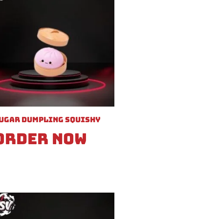
ugar Dumpling Squishy
Order Now