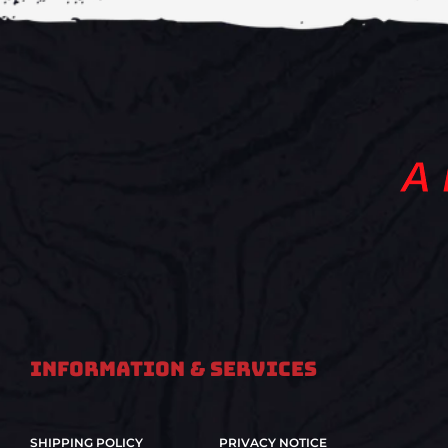
A
Information & Services
SHIPPING POLICY
PRIVACY NOTICE