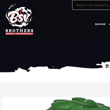
Products
Skip
search
to
content
SMOKE