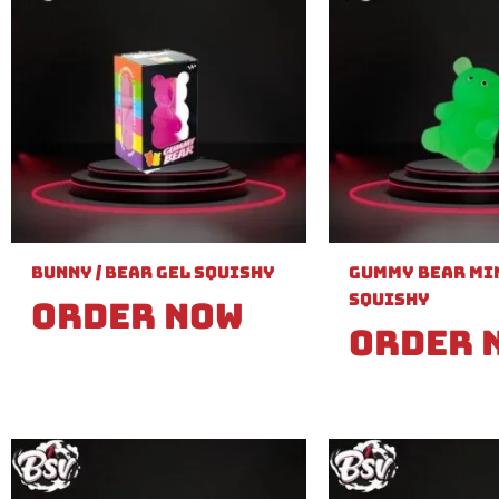
Bunny / Bear Gel Squishy
Gummy Bear Min
Squishy
Order Now
Order 