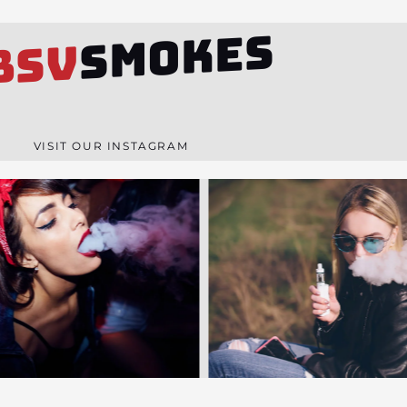
SMOKES
BSV
VISIT OUR INSTAGRAM