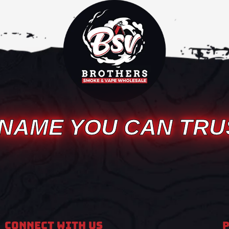
 NAME YOU CAN TRU
Connect With Us