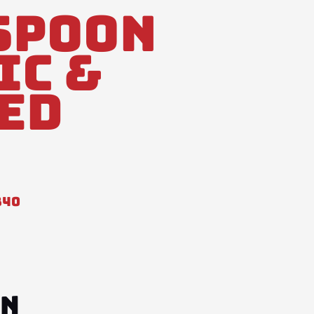
Spoon
ic &
ed
840
ON