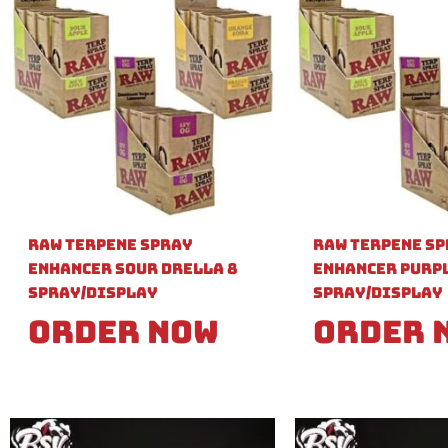
Raw Terpene Spray
Raw Terpene S
Enhancer Sour Drella 8
Enhancer Purpl
Spray/Display
Spray/Display
Order Now
Order 