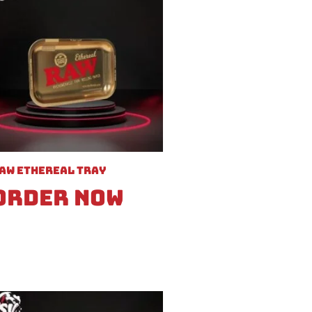
aw Ethereal Tray
Order Now