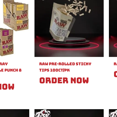
pray
Raw Pre-Rolled Sticky
R
e Punch 8
Tips 100ct/PK
Order Now
Now