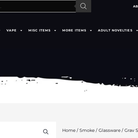
AB
VAPE
MISC ITEMS
MORE ITEMS
ADULT NOVELTIES
Home
/
Smoke
/
Glassware
/ Grav 