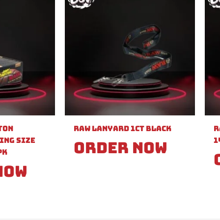
ton
Raw Lanyard 1ct Black
R
ing Size
1
Order Now
PK
Now