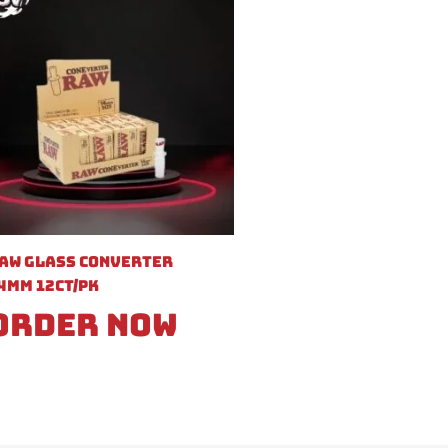
aw Glass Converter
4mm 12ct/pk
Order Now