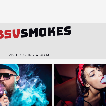
SMOKES
BSV
VISIT OUR INSTAGRAM