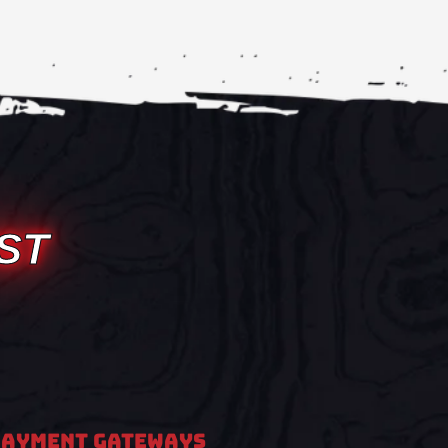
ST
PAYMENT GATEWAYS