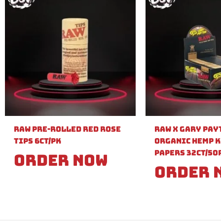
Raw Pre-Rolled Red Rose
Raw X Gary Pay
Tips 6ct/PK
Organic Hemp K
Papers 32ct/50
Order Now
Order 