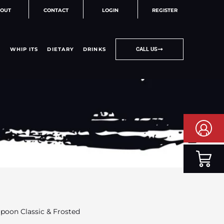
OUT
CONTACT
LOGIN
REGISTER
WHIP ITS
DIETARY
DRINKS
CALL US
Spoon Classic & Frosted