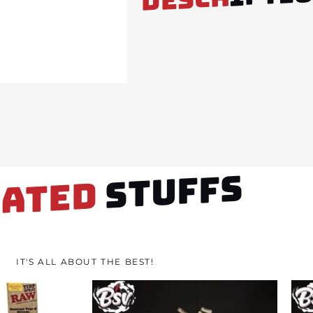
STUFFS
LATED
IT'S ALL ABOUT THE BEST!