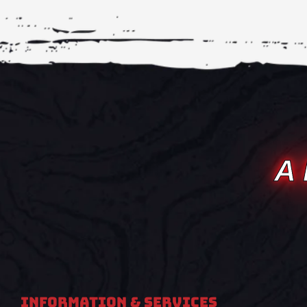
A
Information & Services