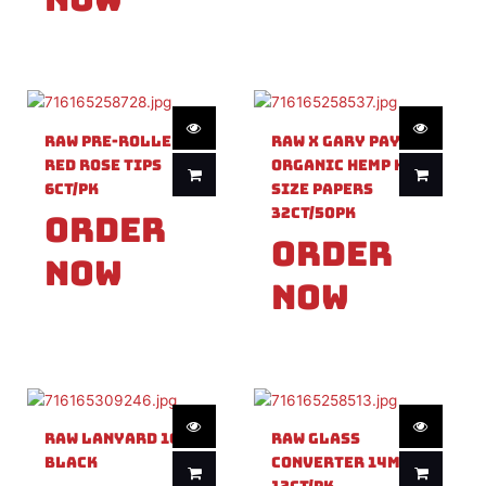
Raw Pre-Rolled
Raw X Gary Payton
Red Rose Tips
Organic Hemp King
6ct/PK
Size Papers
32ct/50PK
Order
Order
Now
Now
Raw Lanyard 1ct
Raw Glass
Black
Converter 14mm