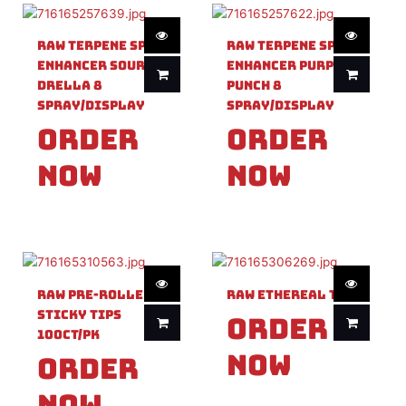
Raw Terpene Spray
Raw Terpene Spray
Enhancer Sour
Enhancer Purple
Drella 8
Punch 8
Spray/Display
Spray/Display
Order
Order
Now
Now
Raw Pre-Rolled
Raw Ethereal Tray
Sticky Tips
Order
100ct/PK
Now
Order
Now