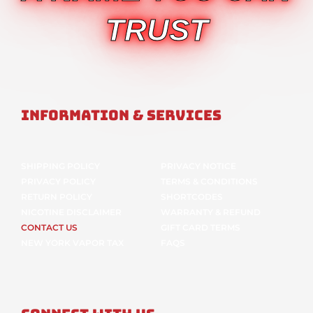
TRUST
Information & Services
SHIPPING POLICY
PRIVACY NOTICE
PRIVACY POLICY
TERMS & CONDITIONS
RETURN POLICY
SHORTCODES
NICOTINE DISCLAIMER
WARRANTY & REFUND
CONTACT US
GIFT CARD TERMS
NEW YORK VAPOR TAX
FAQS