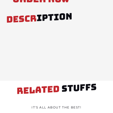
IPTION
DESCR
STUFFS
RELATED
IT'S ALL ABOUT THE BEST!