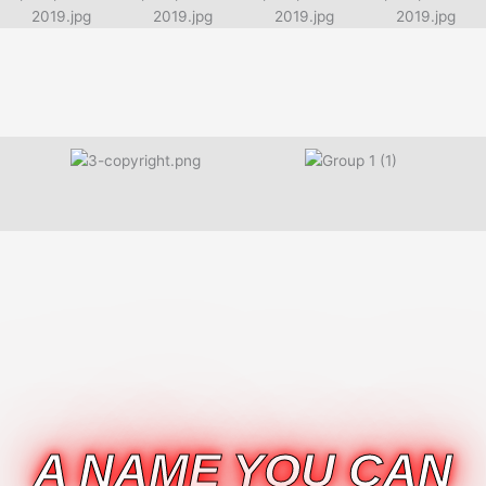
A NAME YOU CAN