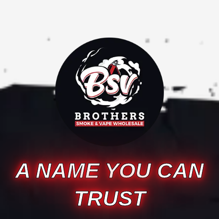
A NAME YOU CAN
TRUST