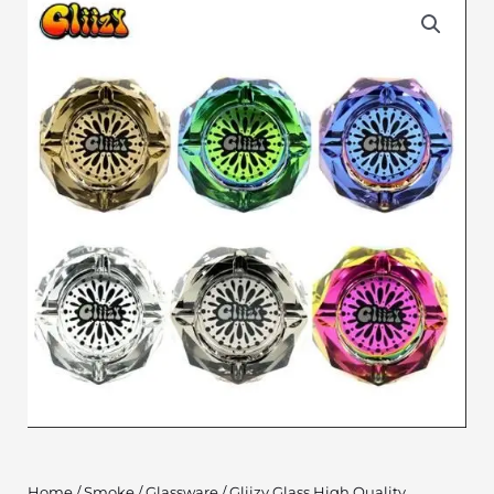
Home
/
Smoke
/
Glassware
/ Gliizy Glass High Quality