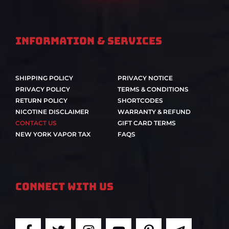
Information & Services
SHIPPING POLICY
PRIVACY NOTICE
PRIVACY POLICY
TERMS & CONDITIONS
RETURN POLICY
SHORTCODES
NICOTINE DISCLAIMER
WARRANTY & REFUND
CONTACT US
GIFT CARD TERMS
NEW YORK VAPOR TAX
FAQS
Connect With Us
F
T
I
Y
P
T