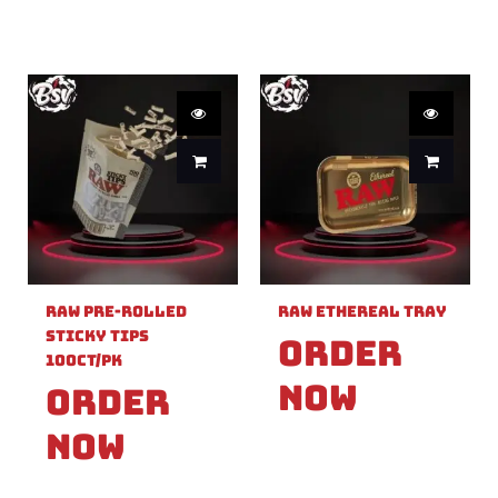
Raw Pre-Rolled
Raw Ethereal Tray
Sticky Tips
Order
100ct/PK
Now
Order
Now