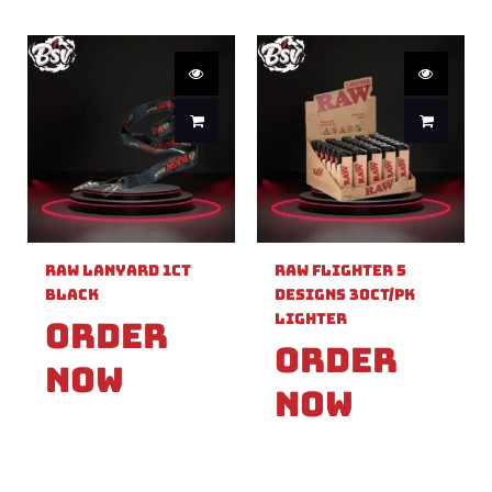
Raw Lanyard 1ct
Raw Flighter 5
Black
Designs 30ct/pk
Lighter
Order
Order
Now
Now