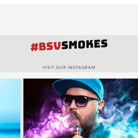
SMOKES
#BSV
VISIT OUR INSTAGRAM