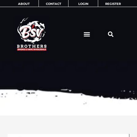
Skip
ABOUT
CONTACT
LOGIN
REGISTER
to
content