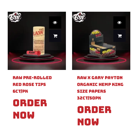
Raw Pre-Rolled
Raw X Gary Payton
Red Rose Tips
Organic Hemp King
6ct/PK
Size Papers
32ct/50PK
Order
Order
Now
Now