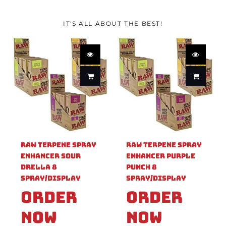
IT'S ALL ABOUT THE BEST!
Raw Terpene Spray
Raw Terpene Spray
Enhancer Sour
Enhancer Purple
Drella 8
Punch 8
Spray/Display
Spray/Display
Order
Order
Now
Now