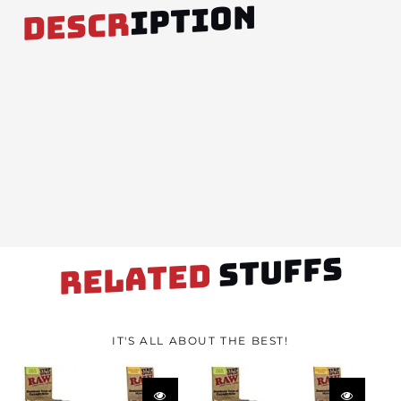
IPTION
DESCR
STUFFS
RELATED
IT'S ALL ABOUT THE BEST!