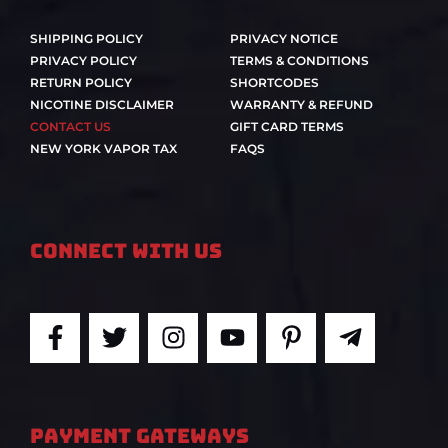
SHIPPING POLICY
PRIVACY NOTICE
PRIVACY POLICY
TERMS & CONDITIONS
RETURN POLICY
SHORTCODES
NICOTINE DISCLAIMER
WARRANTY & REFUND
CONTACT US
GIFT CARD TERMS
NEW YORK VAPOR TAX
FAQS
Connect With Us
F
T
I
Y
P
T
a
w
n
o
i
e
c
i
s
u
n
l
e
t
t
t
t
e
b
t
a
u
e
g
PAYMENT GATEWAYS