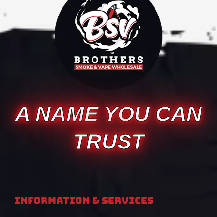
A NAME YOU CAN
TRUST
Information & Services