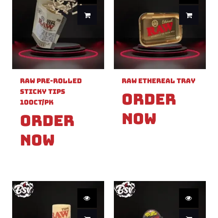
Raw Pre-Rolled
Raw Ethereal Tray
Sticky Tips
Order
100ct/PK
Now
Order
Now