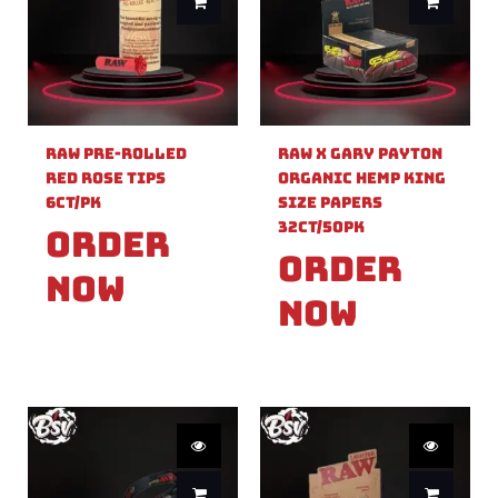
Raw Pre-Rolled
Raw X Gary Payton
Red Rose Tips
Organic Hemp King
6ct/PK
Size Papers
32ct/50PK
Order
Order
Now
Now