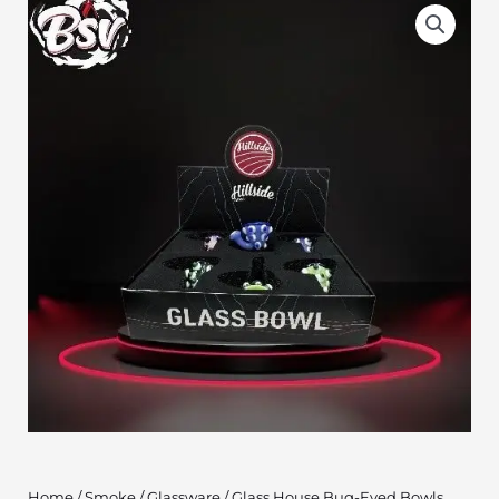
Home
/
Smoke
/
Glassware
/ Glass House Bug-Eyed Bowls