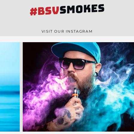
SMOKES
#BSV
VISIT OUR INSTAGRAM