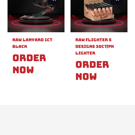
Raw Lanyard 1ct
Raw Flighter 5
Black
Designs 30ct/pk
Lighter
Order
Order
Now
Now