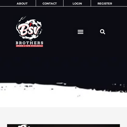
Skip
ABOUT
CONTACT
LOGIN
REGISTER
to
content