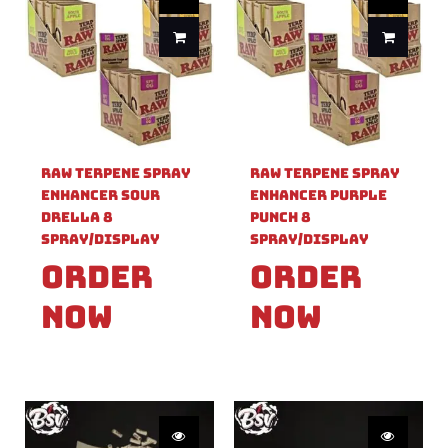
Raw Terpene Spray
Raw Terpene Spray
Enhancer Sour
Enhancer Purple
Drella 8
Punch 8
Spray/Display
Spray/Display
Order
Order
Now
Now