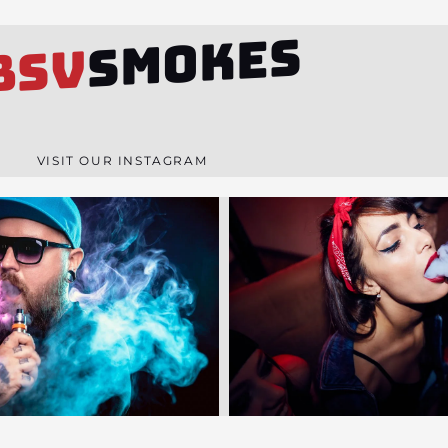
SMOKES
BSV
VISIT OUR INSTAGRAM