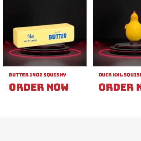
Butter 14oz Squishy
Duck XXL Squis
Order Now
Order 