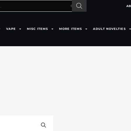
AB
VAPE
MISC ITEMS
MORE ITEMS
ADULT NOVELTIES