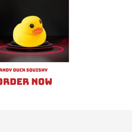
andy Duck Squishy
Order Now