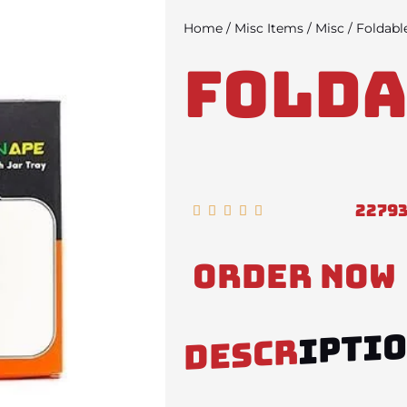
Home
/
Misc Items
/
Misc
/ Foldabl
Folda
2279
Rated





5
out
Order Now
of
5
IPTI
DESCR