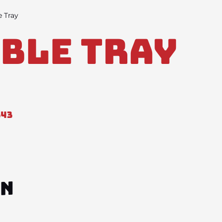
e Tray
ble Tray
343
ON