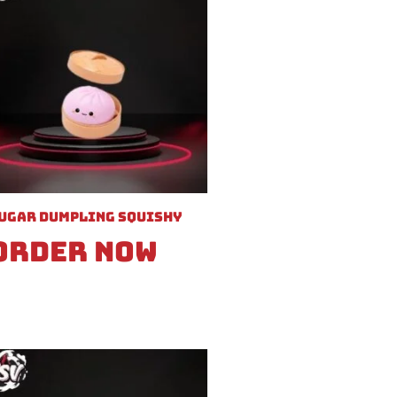
ugar Dumpling Squishy
Order Now