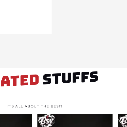
STUFFS
LATED
IT'S ALL ABOUT THE BEST!