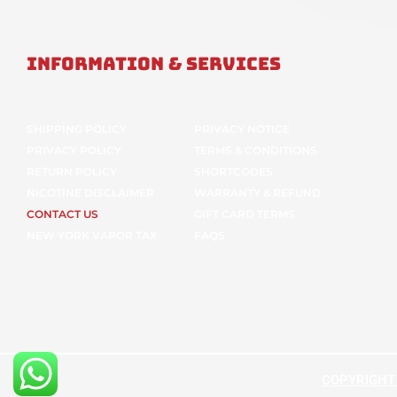
Information & Services
SHIPPING POLICY
PRIVACY NOTICE
PRIVACY POLICY
TERMS & CONDITIONS
RETURN POLICY
SHORTCODES
NICOTINE DISCLAIMER
WARRANTY & REFUND
CONTACT US
GIFT CARD TERMS
NEW YORK VAPOR TAX
FAQS
COPYRIGHT ©