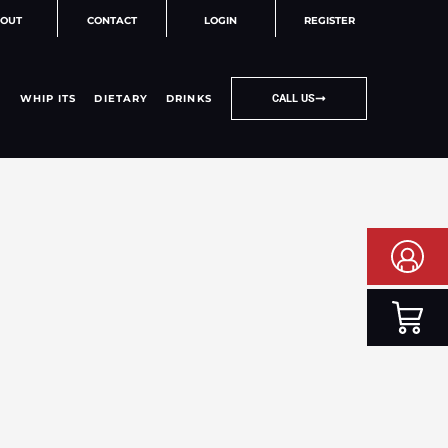
OUT
CONTACT
LOGIN
REGISTER
WHIP ITS
DIETARY
DRINKS
CALL US