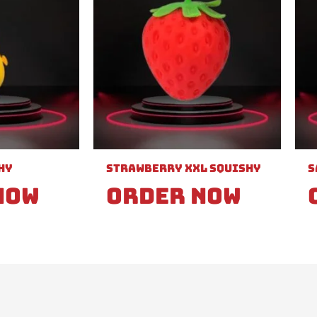
hy
Strawberry XXL Squishy
S
Now
Order Now