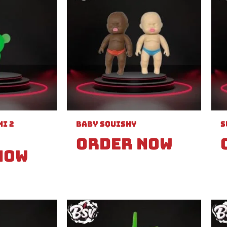
i 2
Baby Squishy
S
Order Now
Now