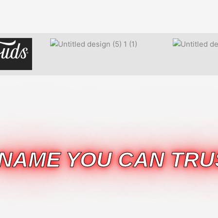
 NAME YOU CAN TRU