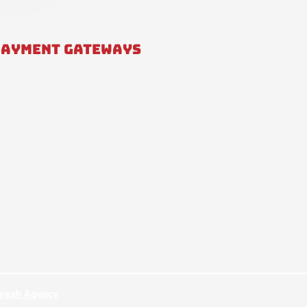
PAYMENT GATEWAYS
hvesh Agency