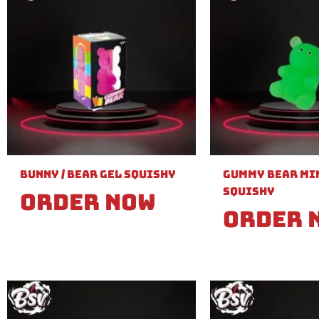
Bunny / Bear Gel Squishy
Gummy Bear Min
Squishy
Order Now
Order 