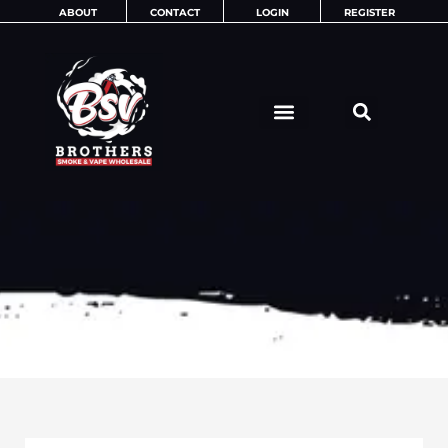
Skip
ABOUT
CONTACT
LOGIN
REGISTER
to
content