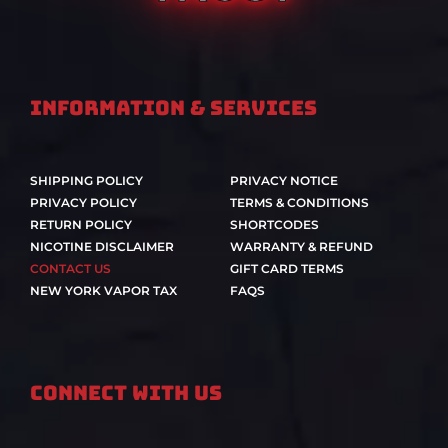
Information & Services
SHIPPING POLICY
PRIVACY NOTICE
PRIVACY POLICY
TERMS & CONDITIONS
RETURN POLICY
SHORTCODES
NICOTINE DISCLAIMER
WARRANTY & REFUND
CONTACT US
GIFT CARD TERMS
NEW YORK VAPOR TAX
FAQS
Connect With Us