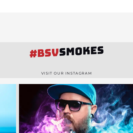
SMOKES
#BSV
VISIT OUR INSTAGRAM