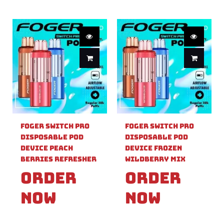
Foger Switch Pro
Foger Switch Pro
Disposable Pod
Disposable Pod
Device Peach
Device Frozen
Berries Refresher
Wildberry Mix
Order
Order
Now
Now