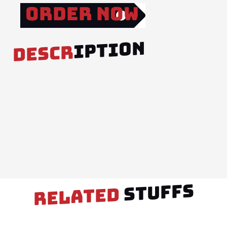
Order Now
IPTION
DESCR
STUFFS
RELATED