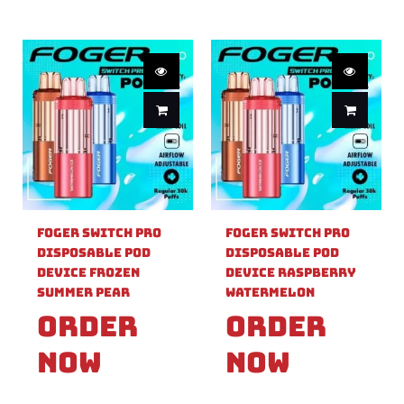
Foger Switch Pro
Foger Switch Pro
Disposable Pod
Disposable Pod
Device Frozen
Device Raspberry
Summer Pear
Watermelon
Order
Order
Now
Now