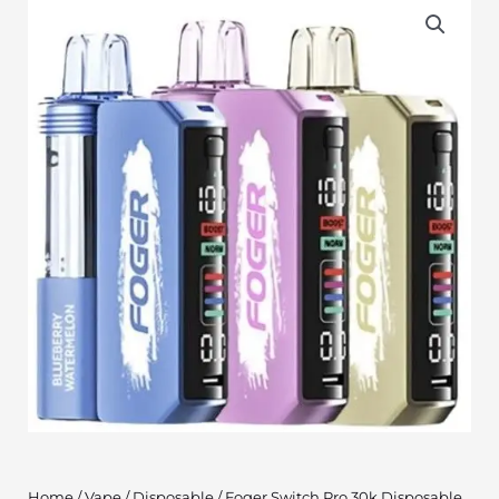
Home
/
Vape
/
Disposable
/ Foger Switch Pro 30k Disposable