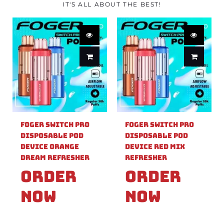
IT'S ALL ABOUT THE BEST!
Foger Switch Pro
Foger Switch Pro
Disposable Pod
Disposable Pod
Device Orange
Device Red Mix
Dream Refresher
Refresher
Order
Order
Now
Now