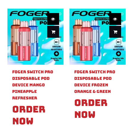
Foger Switch Pro
Foger Switch Pro
Disposable Pod
Disposable Pod
Device Mango
Device Frozen
Pineapple
Orange & Green
Refresher
Order
Order
Now
Now