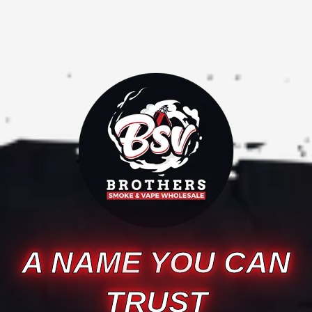
A NAME YOU CAN
TRUST