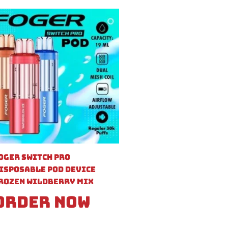
oger Switch Pro
isposable Pod Device
rozen Wildberry Mix
Order Now