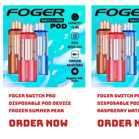
Foger Switch Pro
Foger Switch P
Disposable Pod Device
Disposable Pod
Frozen Summer Pear
Raspberry Wat
Order Now
Order 