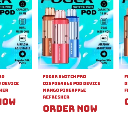
ro
Foger Switch Pro
F
 Device
Disposable Pod Device
D
sher
Mango Pineapple
F
Refresher
Now
Order Now