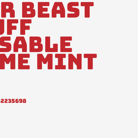
r Beast
uff
sable
me Mint
52235698