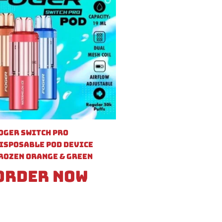
oger Switch Pro
isposable Pod Device
rozen Orange & Green
Order Now