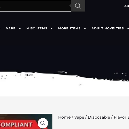
AB
VAPE
MISC ITEMS
MORE ITEMS
ADULT NOVELTIES
Home
/
Vape
/
Disposable
/ Flavor