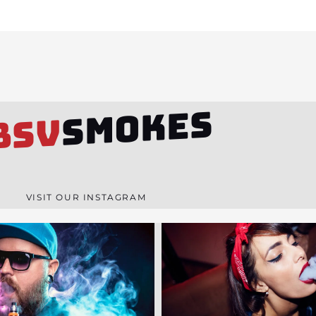
SMOKES
BSV
VISIT OUR INSTAGRAM