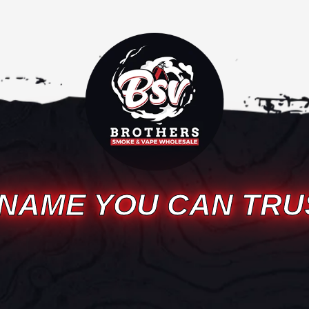
 NAME YOU CAN TRU