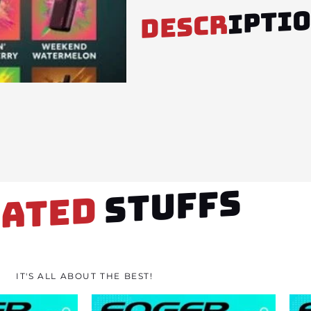
IPTI
DESCR
STUFFS
LATED
IT'S ALL ABOUT THE BEST!