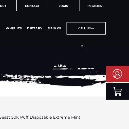
OUT
CONTACT
LOGIN
REGISTER
WHIP ITS
DIETARY
DRINKS
CALL US
 Beast 50K Puff Disposable Extreme Mint