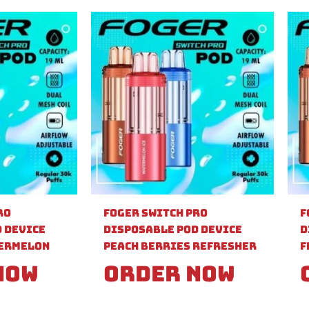
ro
Foger Switch Pro
F
 Device
Disposable Pod Device
D
ermelon
Peach Berries Refresher
F
Now
Order Now