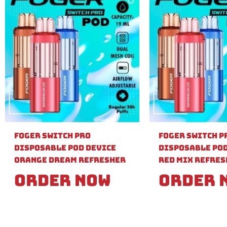
Foger Switch Pro
Foger Switch P
Disposable Pod Device
Disposable Pod
Orange Dream Refresher
Red Mix Refre
Order Now
Order 