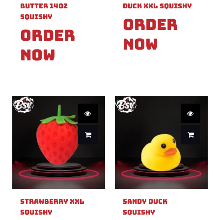
Butter 14oz
Duck XXL Squishy
Squishy
Order
Order
Now
Now
Strawberry XXL
Sandy Duck
Squishy
Squishy