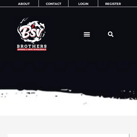
Skip
ABOUT
CONTACT
LOGIN
REGISTER
to
content