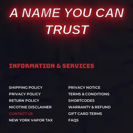
A NAME YOU CAN
TRUST
Information & Services
SHIPPING POLICY
PRIVACY NOTICE
PRIVACY POLICY
TERMS & CONDITIONS
RETURN POLICY
SHORTCODES
NICOTINE DISCLAIMER
WARRANTY & REFUND
CONTACT US
GIFT CARD TERMS
NEW YORK VAPOR TAX
FAQS