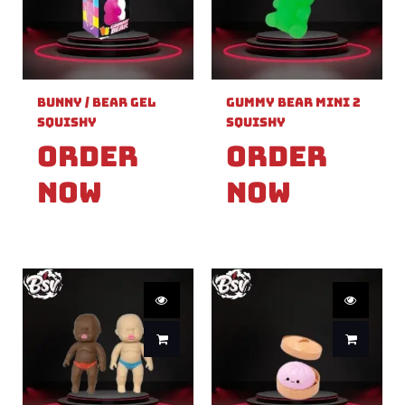
Bunny / Bear Gel
Gummy Bear Mini 2
Squishy
Squishy
Order
Order
Now
Now