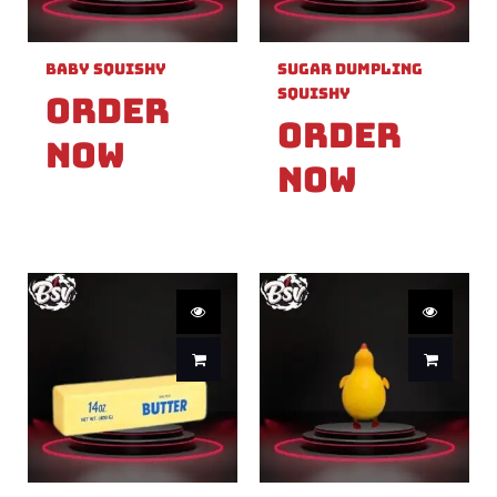
Baby Squishy
Sugar Dumpling
Squishy
Order
Order
Now
Now