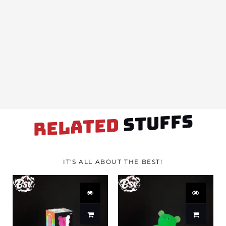
STUFFS
RELATED
IT'S ALL ABOUT THE BEST!