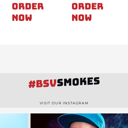
Order
Order
Now
Now
SMOKES
#BSV
VISIT OUR INSTAGRAM