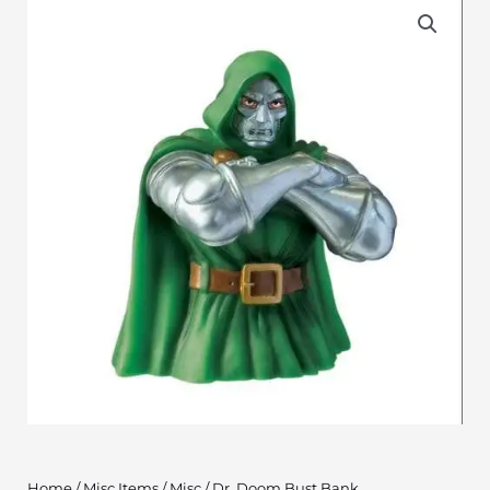
Home
/
Misc Items
/
Misc
/ Dr. Doom Bust Bank