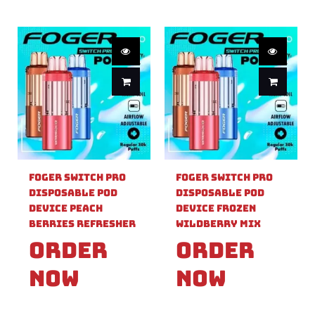
Foger Switch Pro
Foger Switch Pro
Disposable Pod
Disposable Pod
Device Peach
Device Frozen
Berries Refresher
Wildberry Mix
Order
Order
Now
Now