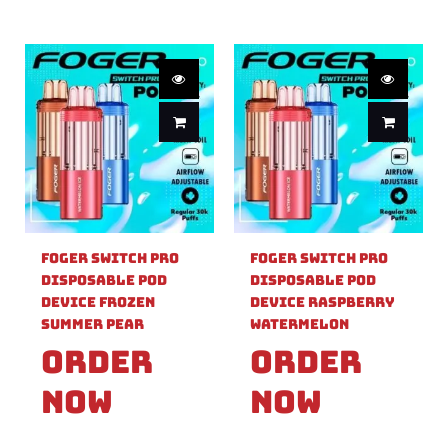
Foger Switch Pro
Foger Switch Pro
Disposable Pod
Disposable Pod
Device Frozen
Device Raspberry
Summer Pear
Watermelon
Order
Order
Now
Now