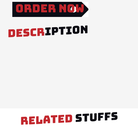
Order Now
IPTION
DESCR
STUFFS
RELATED