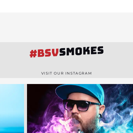
SMOKES
#BSV
VISIT OUR INSTAGRAM