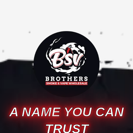
A NAME YOU CAN
TRUST