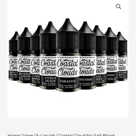
Home
/
Vape
/
E-Liquids
/ Coastal Cloud Nic Salt Blood