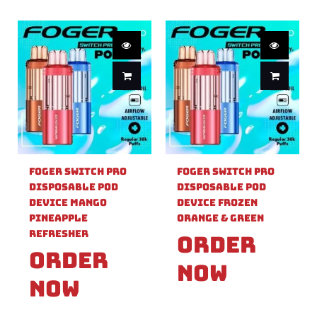
Foger Switch Pro
Foger Switch Pro
Disposable Pod
Disposable Pod
Device Mango
Device Frozen
Pineapple
Orange & Green
Refresher
Order
Order
Now
Now