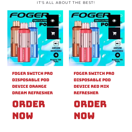
IT'S ALL ABOUT THE BEST!
Foger Switch Pro
Foger Switch Pro
Disposable Pod
Disposable Pod
Device Orange
Device Red Mix
Dream Refresher
Refresher
Order
Order
Now
Now