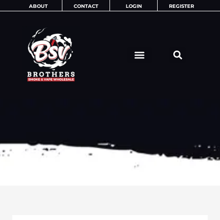
Skip
ABOUT
CONTACT
LOGIN
REGISTER
to
content