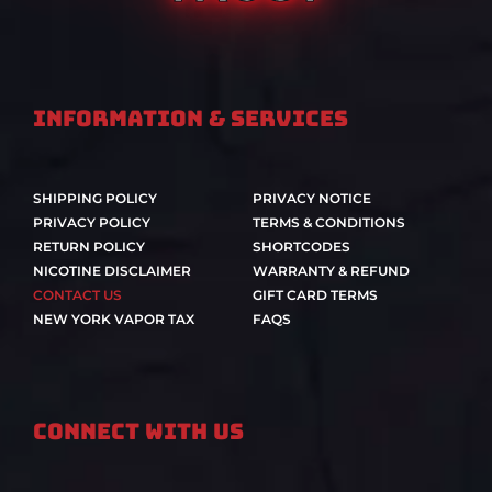
Information & Services
SHIPPING POLICY
PRIVACY NOTICE
PRIVACY POLICY
TERMS & CONDITIONS
RETURN POLICY
SHORTCODES
NICOTINE DISCLAIMER
WARRANTY & REFUND
CONTACT US
GIFT CARD TERMS
NEW YORK VAPOR TAX
FAQS
Connect With Us