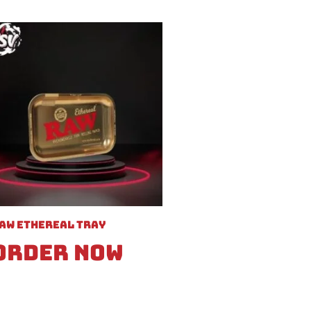
aw Ethereal Tray
Order Now