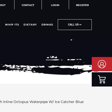
OUT
CONTACT
LOGIN
REGISTER
WHIP ITS
DIETARY
DRINKS
CALL US
h Inline Octopus Waterpipe W/ Ice Catcher Blue