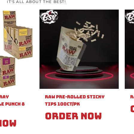
IT'S ALL ABOUT THE BEST!
pray
Raw Pre-Rolled Sticky
R
e Punch 8
Tips 100ct/PK
Order Now
Now