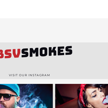
SMOKES
BSV
VISIT OUR INSTAGRAM