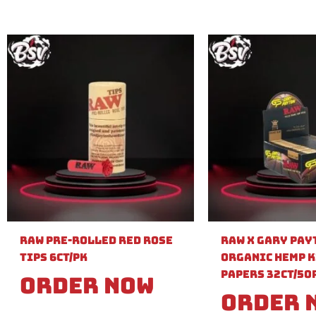
Raw Pre-Rolled Red Rose
Raw X Gary Pay
Tips 6ct/PK
Organic Hemp K
Papers 32ct/50
Order Now
Order 