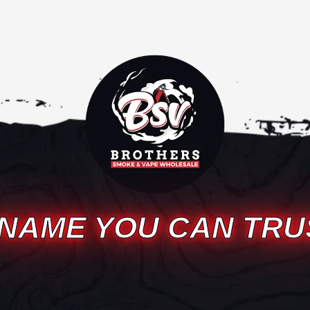
 NAME YOU CAN TRU