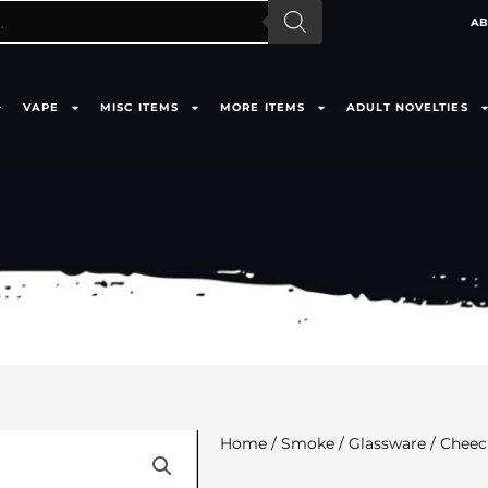
AB
VAPE
MISC ITEMS
MORE ITEMS
ADULT NOVELTIES
Home
/
Smoke
/
Glassware
/ Cheec