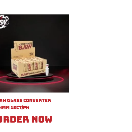
aw Glass Converter
4mm 12ct/pk
Order Now