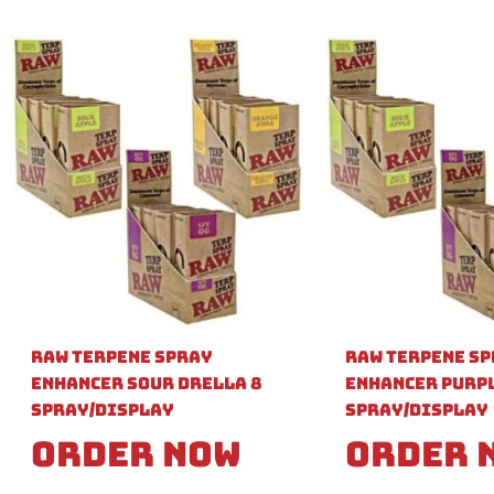
Raw Terpene Spray
Raw Terpene S
Enhancer Sour Drella 8
Enhancer Purpl
Spray/Display
Spray/Display
Order Now
Order 