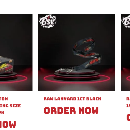
ton
Raw Lanyard 1ct Black
R
ing Size
1
Order Now
PK
Now