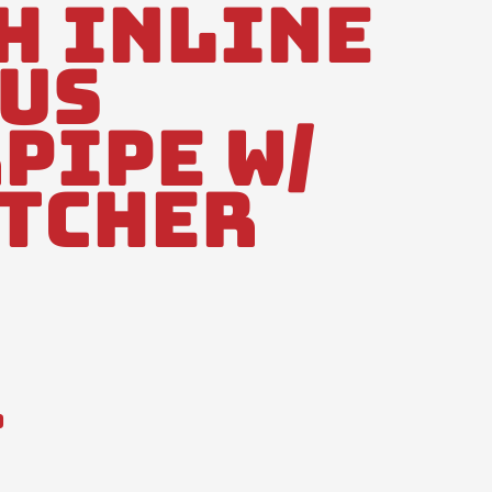
h Inline
us
pipe W/
atcher
0