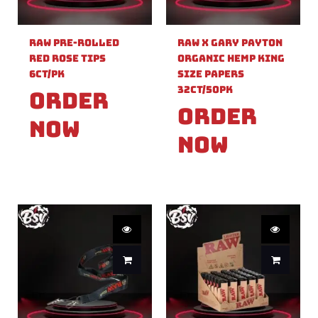
Raw Pre-Rolled
Raw X Gary Payton
Red Rose Tips
Organic Hemp King
6ct/PK
Size Papers
32ct/50PK
Order
Order
Now
Now