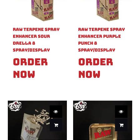
Raw Terpene Spray
Raw Terpene Spray
Enhancer Sour
Enhancer Purple
Drella 8
Punch 8
Spray/Display
Spray/Display
Order
Order
Now
Now