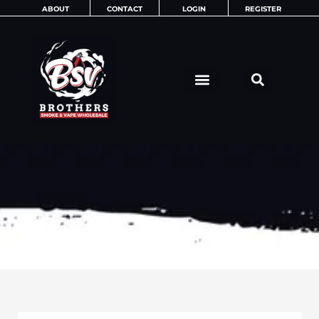
Skip
ABOUT
CONTACT
LOGIN
REGISTER
to
content