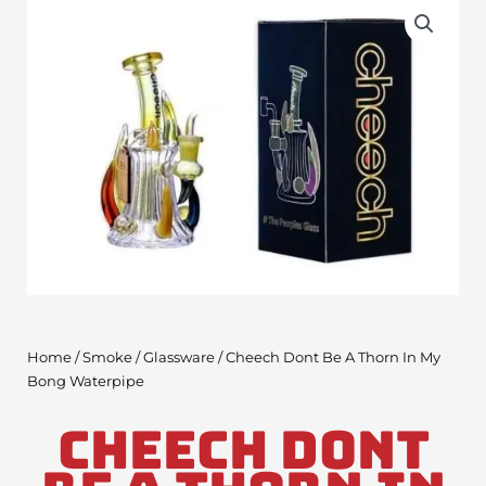
Home
/
Smoke
/
Glassware
/ Cheech Dont Be A Thorn In My
Bong Waterpipe
Cheech Dont