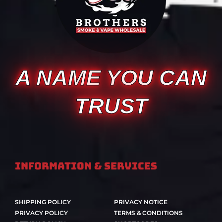
A NAME YOU CAN
TRUST
Information & Services
SHIPPING POLICY
PRIVACY NOTICE
PRIVACY POLICY
TERMS & CONDITIONS