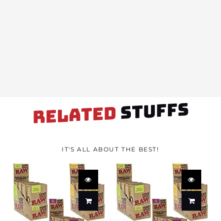
STUFFS
RELATED
IT'S ALL ABOUT THE BEST!