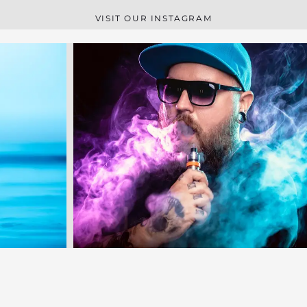
VISIT OUR INSTAGRAM