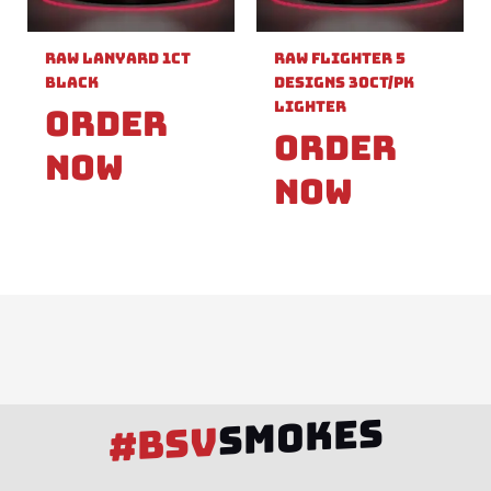
Raw Lanyard 1ct
Raw Flighter 5
Black
Designs 30ct/pk
Lighter
Order
Order
Now
Now
SMOKES
#BSV