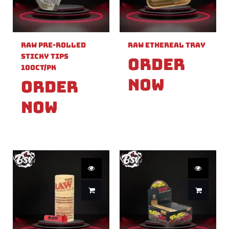
Raw Pre-Rolled
Raw Ethereal Tray
Sticky Tips
Order
100ct/PK
Now
Order
Now