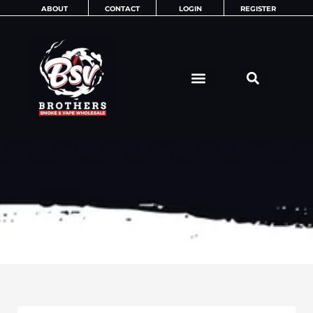
Skip
ABOUT
CONTACT
LOGIN
REGISTER
to
content