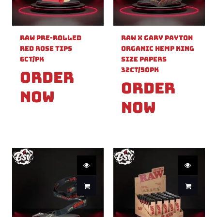
Raw Pre-Rolled
Raw X Gary Payton
Red Rose Tips
Organic Hemp King
6ct/PK
Size Papers
32ct/50PK
Order
Order
Now
Now