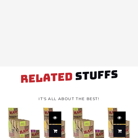
STUFFS
RELATED
IT'S ALL ABOUT THE BEST!