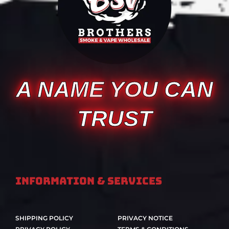
A NAME YOU CAN
TRUST
Information & Services
SHIPPING POLICY
PRIVACY NOTICE