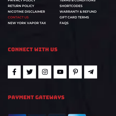
PRIVACY POLICY
TERMS & CONDITIONS
RETURN POLICY
SHORTCODES
NICOTINE DISCLAIMER
WARRANTY & REFUND
CONTACT US
GIFT CARD TERMS
NEW YORK VAPOR TAX
FAQS
Connect With Us
F
T
I
Y
P
T
a
w
n
o
i
e
c
i
s
u
n
l
e
t
t
t
t
e
b
t
a
u
e
g
PAYMENT GATEWAYS
o
e
g
b
r
r
o
r
r
e
e
a
k
a
s
m