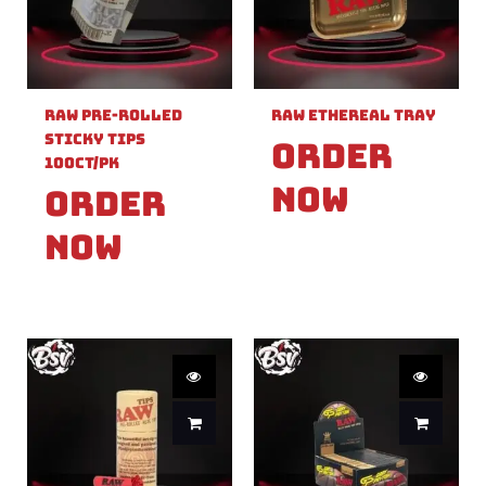
Raw Pre-Rolled
Raw Ethereal Tray
Sticky Tips
Order
100ct/PK
Now
Order
Now