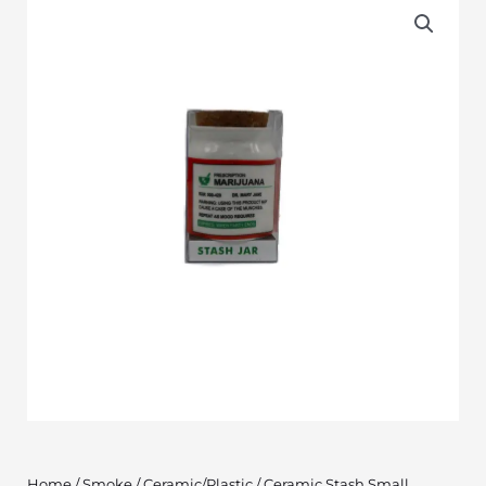
Home
/
Smoke
/
Ceramic/Plastic
/ Ceramic Stash Small