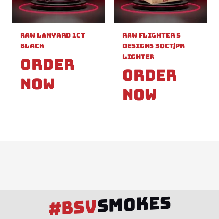
Raw Lanyard 1ct
Raw Flighter 5
Black
Designs 30ct/pk
Lighter
Order
Order
Now
Now
SMOKES
#BSV