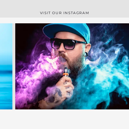
VISIT OUR INSTAGRAM