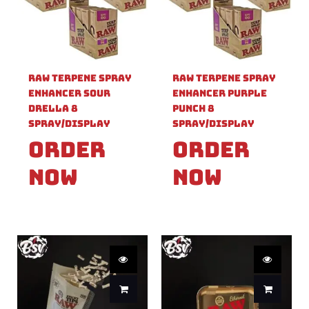
Raw Terpene Spray
Raw Terpene Spray
Enhancer Sour
Enhancer Purple
Drella 8
Punch 8
Spray/Display
Spray/Display
Order
Order
Now
Now