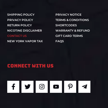
SHIPPING POLICY
PRIVACY NOTICE
PRIVACY POLICY
TERMS & CONDITIONS
RETURN POLICY
SHORTCODES
NICOTINE DISCLAIMER
WARRANTY & REFUND
CONTACT US
GIFT CARD TERMS
NEW YORK VAPOR TAX
FAQS
Connect With Us
F
T
I
Y
P
T
a
w
n
o
i
e
c
i
s
u
n
l
e
t
t
t
t
e
b
t
a
u
e
g