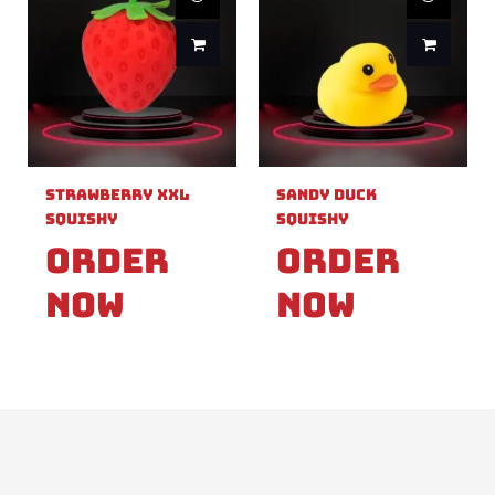
Strawberry XXL
Sandy Duck
Squishy
Squishy
Order
Order
Now
Now