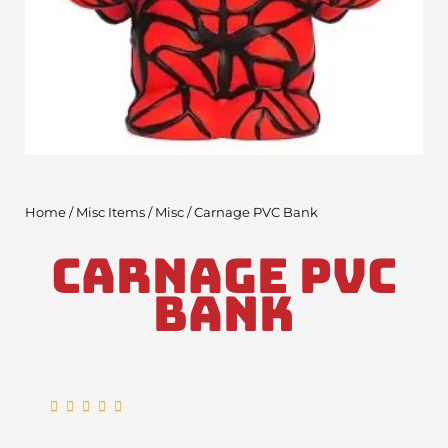
Home
/
Misc Items
/
Misc
/ Carnage PVC Bank
Carnage PVC
Bank
Rated





5