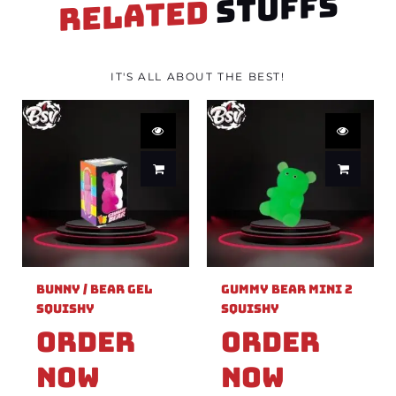
STUFFS
RELATED
IT'S ALL ABOUT THE BEST!
Bunny / Bear Gel
Gummy Bear Mini 2
Squishy
Squishy
Order
Order
Now
Now