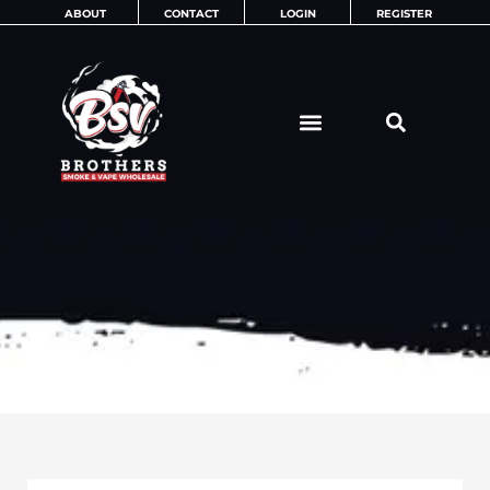
Skip
ABOUT
CONTACT
LOGIN
REGISTER
to
content