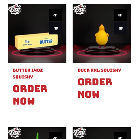
Butter 14oz
Duck XXL Squishy
Squishy
Order
Order
Now
Now