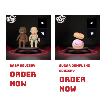
Baby Squishy
Sugar Dumpling
Squishy
Order
Order
Now
Now