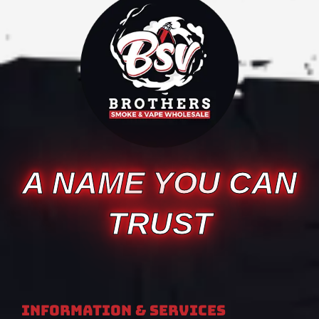
A NAME YOU CAN
TRUST
Information & Services