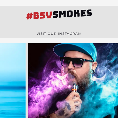
SMOKES
#BSV
VISIT OUR INSTAGRAM