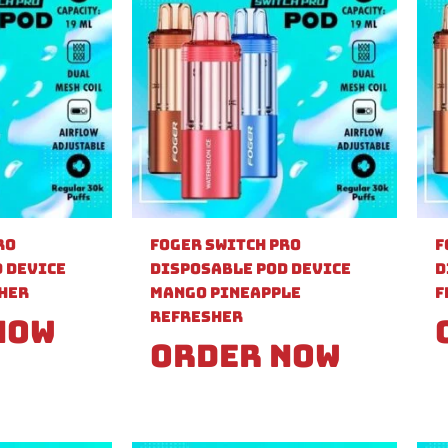
ro
Foger Switch Pro
F
 Device
Disposable Pod Device
D
sher
Mango Pineapple
F
Refresher
Now
Order Now