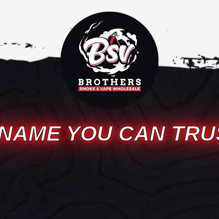
 NAME YOU CAN TRU