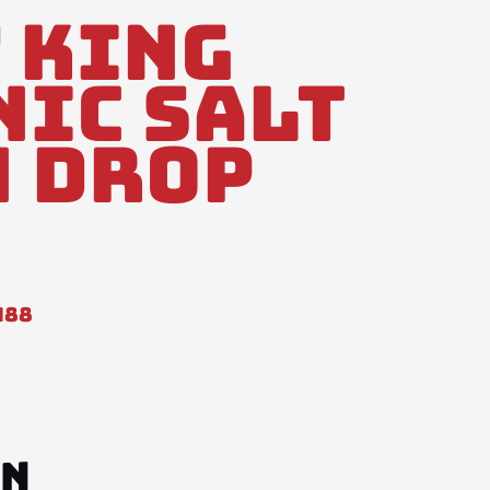
 King
Nic Salt
 Drop
488
ON