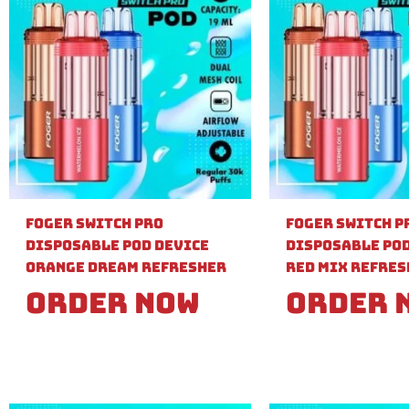
Foger Switch Pro
Foger Switch P
Disposable Pod Device
Disposable Pod
Orange Dream Refresher
Red Mix Refre
Order Now
Order 