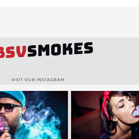
SMOKES
BSV
VISIT OUR INSTAGRAM