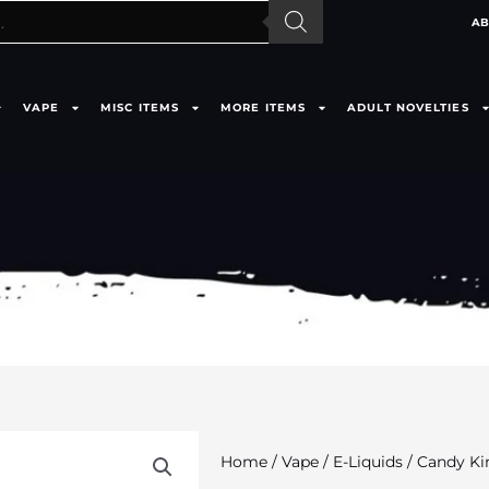
AB
VAPE
MISC ITEMS
MORE ITEMS
ADULT NOVELTIES
Home
/
Vape
/
E-Liquids
/ Candy Ki