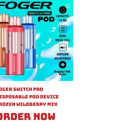
oger Switch Pro
isposable Pod Device
rozen Wildberry Mix
Order Now