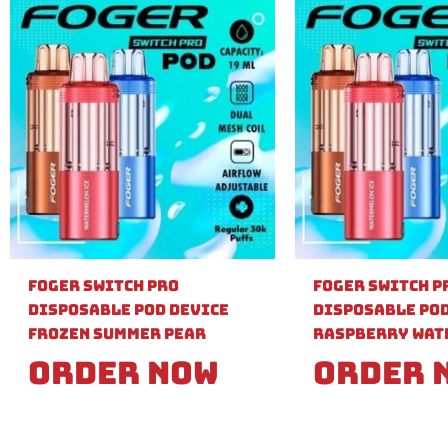
Foger Switch Pro
Foger Switch P
Disposable Pod Device
Disposable Pod
Frozen Summer Pear
Raspberry Wat
Order Now
Order 