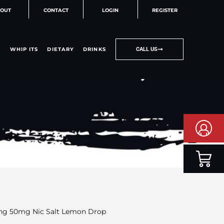
OUT
CONTACT
LOGIN
REGISTER
WHIP ITS
DIETARY
DRINKS
CALL US
ng 50mg Nic Salt Lemon Drop