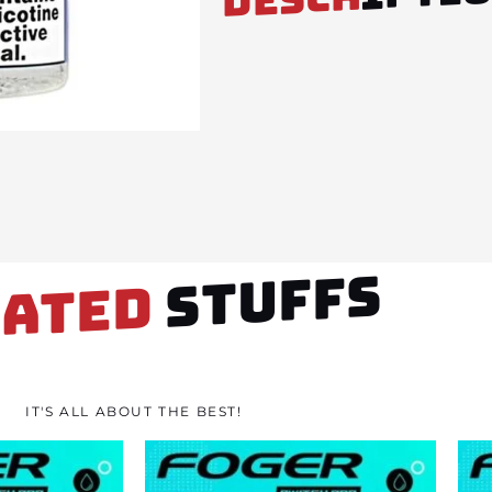
STUFFS
LATED
IT'S ALL ABOUT THE BEST!