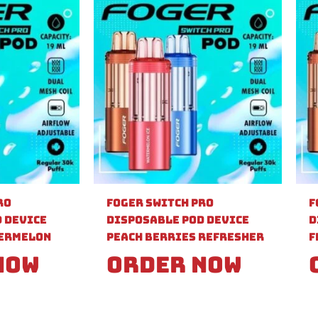
ro
Foger Switch Pro
F
 Device
Disposable Pod Device
D
ermelon
Peach Berries Refresher
F
Now
Order Now