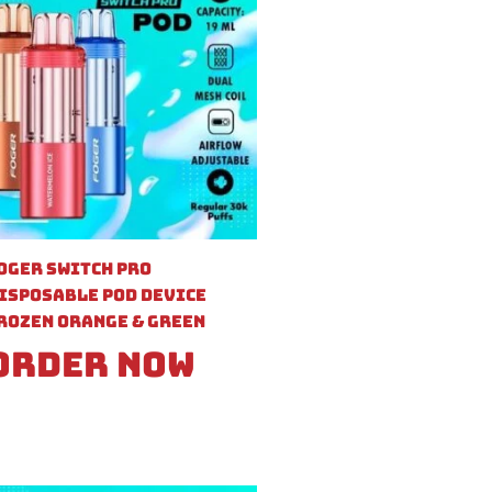
oger Switch Pro
isposable Pod Device
rozen Orange & Green
Order Now