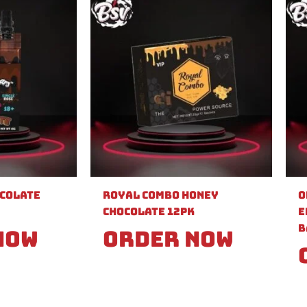
ocolate
Royal Combo Honey
O
Chocolate 12pk
E
B
Now
Order Now