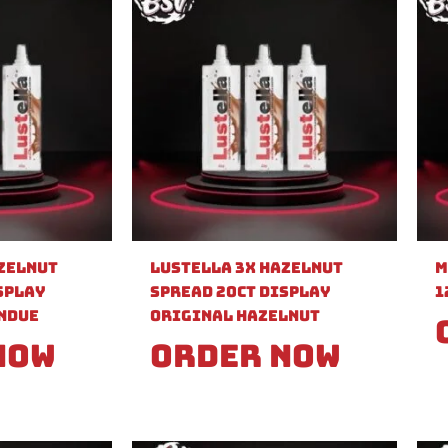
azelnut
Lustella 3X Hazelnut
M
splay
Spread 20ct Display
1
ndue
Original Hazelnut
Now
Order Now