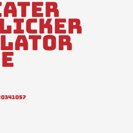
Eater
Flicker
lator
e
20341057