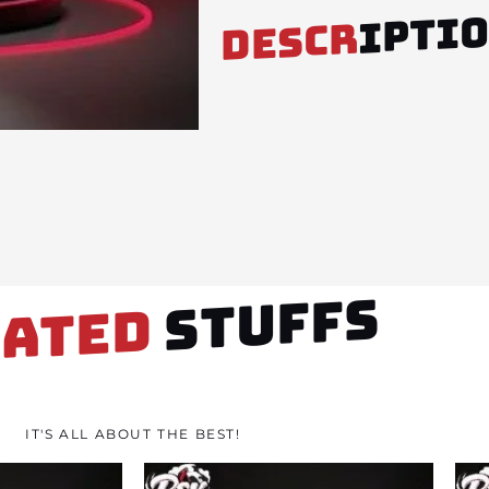
IPTI
DESCR
STUFFS
LATED
IT'S ALL ABOUT THE BEST!