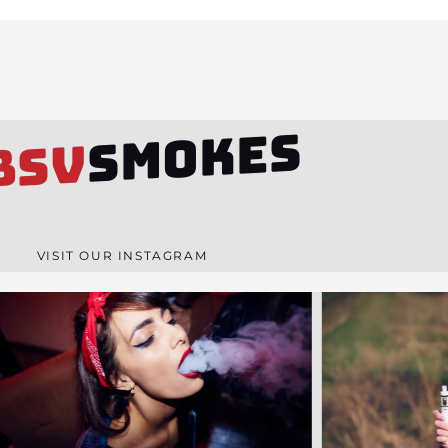
SMOKES
BSV
VISIT OUR INSTAGRAM