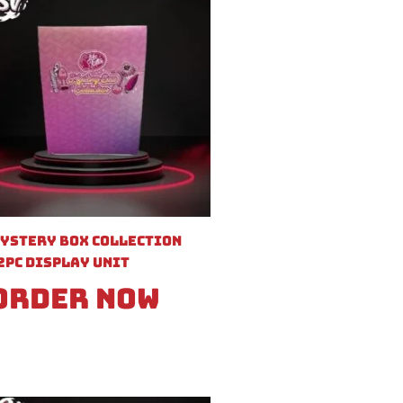
ystery Box Collection
2pc Display Unit
Order Now