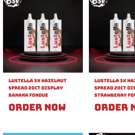
Lustella 3X Hazelnut
Lustella 3X H
Spread 20ct Display
Spread 20ct Di
Banana Fondue
Strawberry Fo
Order Now
Order 