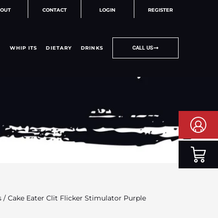
OUT
CONTACT
LOGIN
REGISTER
WHIP ITS
DIETARY
DRINKS
CALL US
s
/ Cake Eater Clit Flicker Stimulator Purple