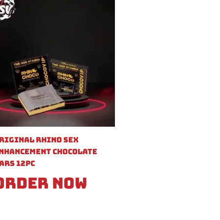
riginal Rhino Sex
nhancement Chocolate
ars 12pc
Order Now