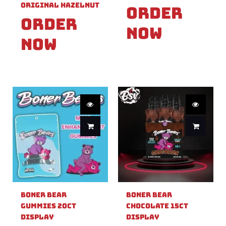
Original Hazelnut
Order
Order
Now
Now
Boner Bear
Boner Bear
Gummies 20ct
Chocolate 15ct
Display
Display