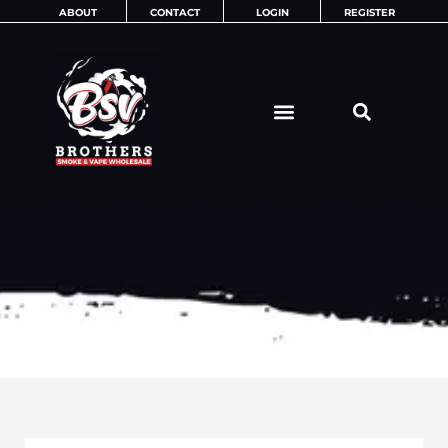
Skip
ABOUT
CONTACT
LOGIN
REGISTER
to
content