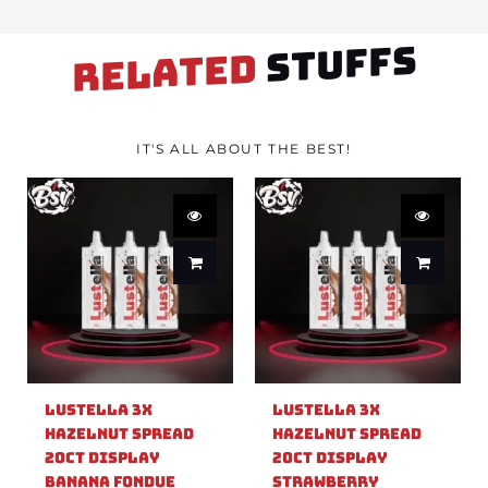
STUFFS
RELATED
IT'S ALL ABOUT THE BEST!
Lustella 3X
Lustella 3X
Hazelnut Spread
Hazelnut Spread
20ct Display
20ct Display
Banana Fondue
Strawberry