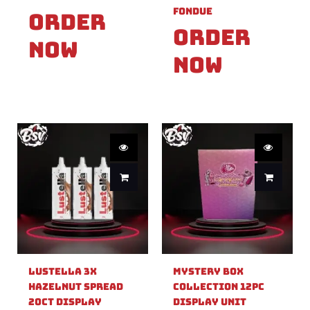
Fondue
Order
Order
Now
Now
Lustella 3X
Mystery Box
Hazelnut Spread
Collection 12pc
20ct Display
Display Unit