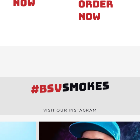
Now
Order
Now
SMOKES
#BSV
VISIT OUR INSTAGRAM