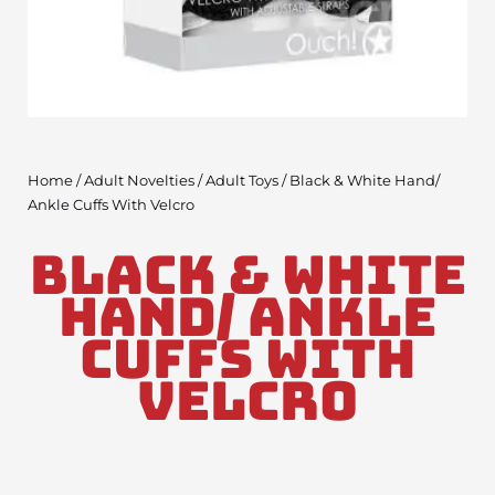
Home
/
Adult Novelties
/
Adult Toys
/ Black & White Hand/
Ankle Cuffs With Velcro
Black & White
Hand/ Ankle
Cuffs With
Velcro