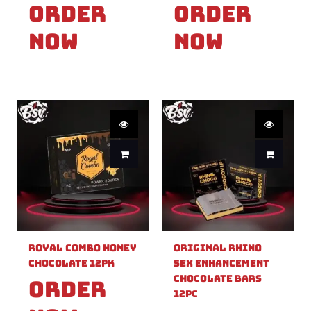
Order
Order
Now
Now
Royal Combo Honey
Original Rhino
Chocolate 12pk
Sex Enhancement
Chocolate Bars
Order
12pc