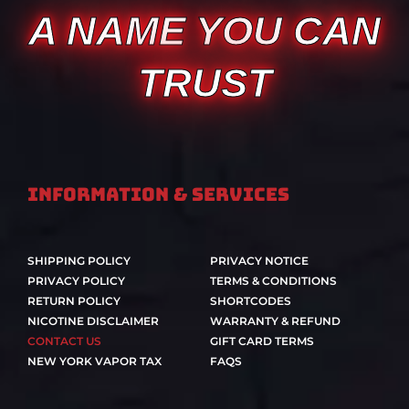
A NAME YOU CAN
TRUST
Information & Services
SHIPPING POLICY
PRIVACY NOTICE
PRIVACY POLICY
TERMS & CONDITIONS
RETURN POLICY
SHORTCODES
NICOTINE DISCLAIMER
WARRANTY & REFUND
CONTACT US
GIFT CARD TERMS
NEW YORK VAPOR TAX
FAQS