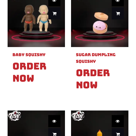
Baby Squishy
Sugar Dumpling
Squishy
Order
Order
Now
Now