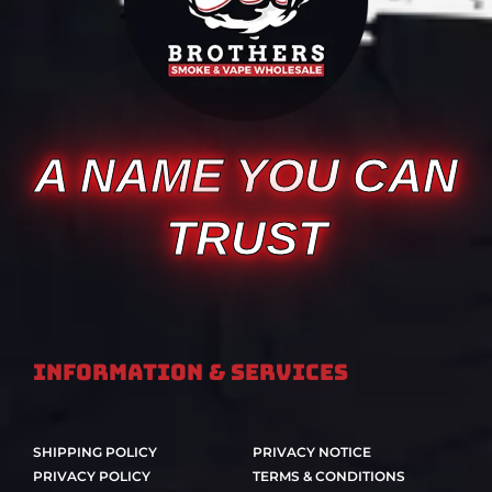
A NAME YOU CAN
TRUST
Information & Services
SHIPPING POLICY
PRIVACY NOTICE
PRIVACY POLICY
TERMS & CONDITIONS