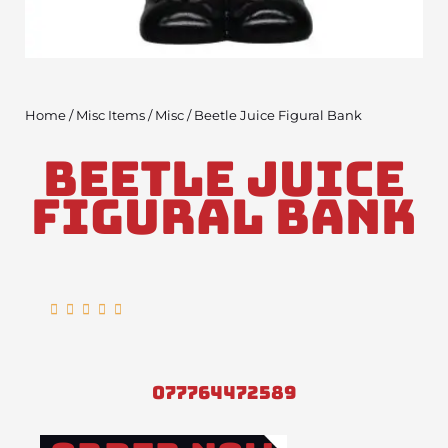
Home
/
Misc Items
/
Misc
/ Beetle Juice Figural Bank
Beetle Juice
Figural Bank
Rated





5
out
of
077764472589
5