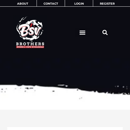
Skip
ABOUT
CONTACT
LOGIN
REGISTER
to
content