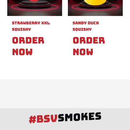
Strawberry XXL
Sandy Duck
Squishy
Squishy
Order
Order
Now
Now
SMOKES
#BSV