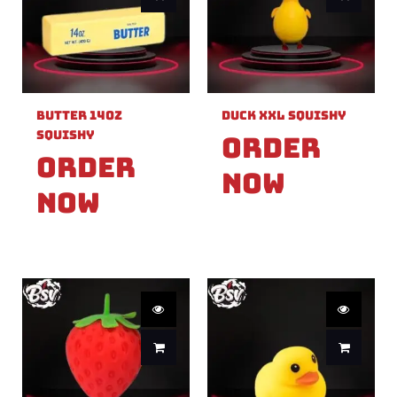
Butter 14oz
Duck XXL Squishy
Squishy
Order
Order
Now
Now