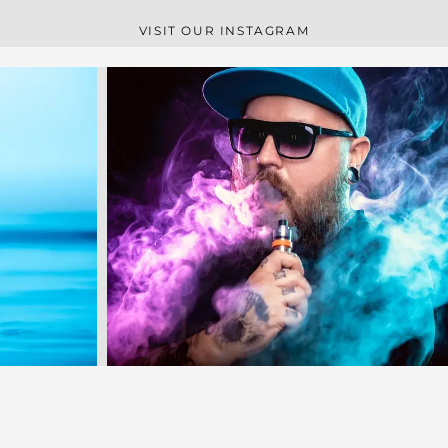
VISIT OUR INSTAGRAM