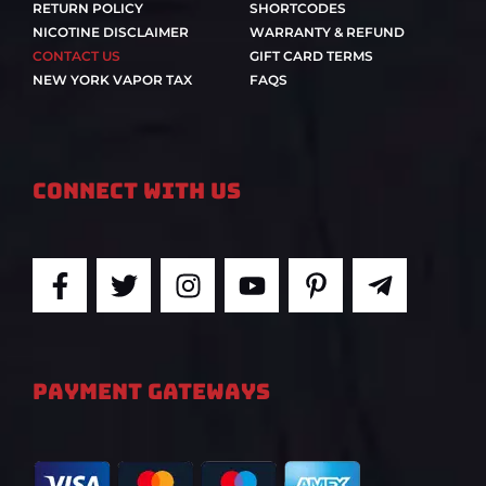
RETURN POLICY
SHORTCODES
NICOTINE DISCLAIMER
WARRANTY & REFUND
CONTACT US
GIFT CARD TERMS
NEW YORK VAPOR TAX
FAQS
Connect With Us
F
T
I
Y
P
T
a
w
n
o
i
e
c
i
s
u
n
l
e
t
t
t
t
e
b
t
a
u
e
g
PAYMENT GATEWAYS
o
e
g
b
r
r
o
r
r
e
e
a
k
a
s
m