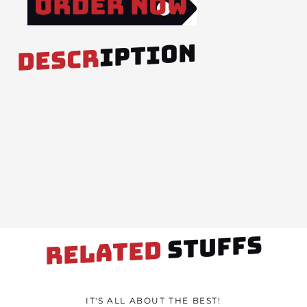
Order Now
IPTION
DESCR
STUFFS
RELATED
IT'S ALL ABOUT THE BEST!