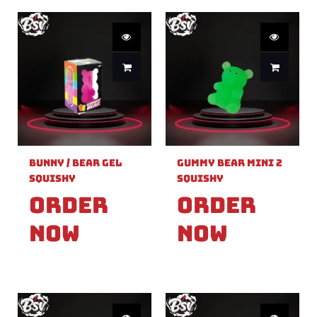
Bunny / Bear Gel
Gummy Bear Mini 2
Squishy
Squishy
Order
Order
Now
Now