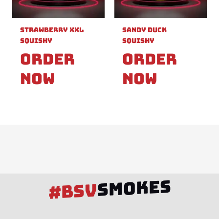
Strawberry XXL
Sandy Duck
Squishy
Squishy
Order
Order
Now
Now
SMOKES
#BSV