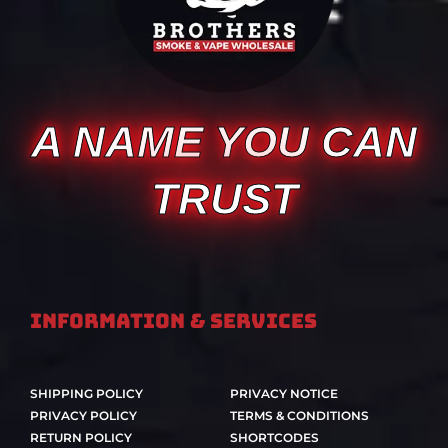
A NAME YOU CAN
TRUST
Information & Services
SHIPPING POLICY
PRIVACY NOTICE
PRIVACY POLICY
TERMS & CONDITIONS
RETURN POLICY
SHORTCODES