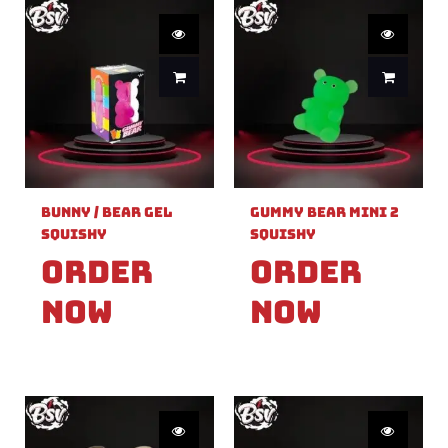
Bunny / Bear Gel
Gummy Bear Mini 2
Squishy
Squishy
Order
Order
Now
Now