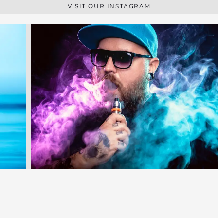
VISIT OUR INSTAGRAM