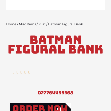
Home
/
Misc Items
/
Misc
/ Batman Figural Bank
Batman
Figural Bank
Rated





5
out
of
077764459368
5
Order Now