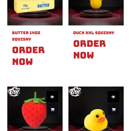
Butter 14oz
Duck XXL Squishy
Squishy
Order
Order
Now
Now