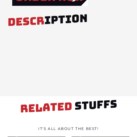
IPTION
DESCR
STUFFS
RELATED
IT'S ALL ABOUT THE BEST!