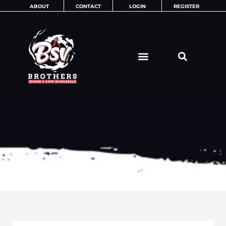
Skip
ABOUT
CONTACT
LOGIN
REGISTER
to
content