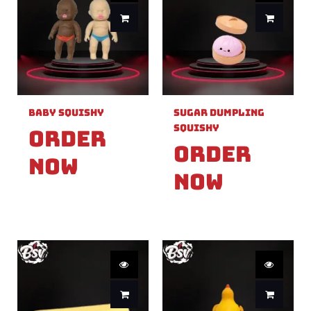
Baby Squishy
Sugar Dumpling
Squishy
Order
Order
Now
Now