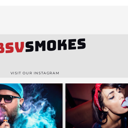
SMOKES
BSV
VISIT OUR INSTAGRAM