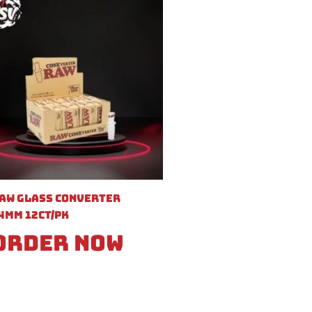
aw Glass Converter
4mm 12ct/pk
Order Now