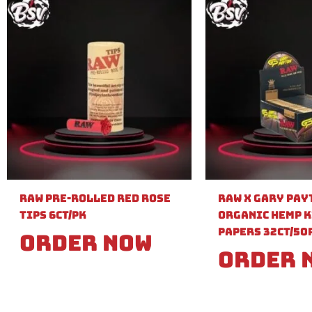
Raw Pre-Rolled Red Rose
Raw X Gary Pay
Tips 6ct/PK
Organic Hemp K
Papers 32ct/50
Order Now
Order 