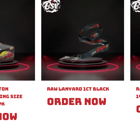
ton
Raw Lanyard 1ct Black
R
ing Size
1
Order Now
PK
Now