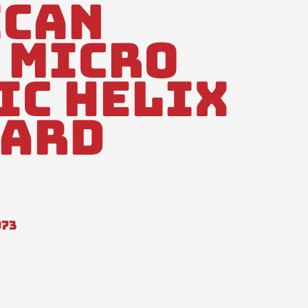
ican
 Micro
ic Helix
dard
973