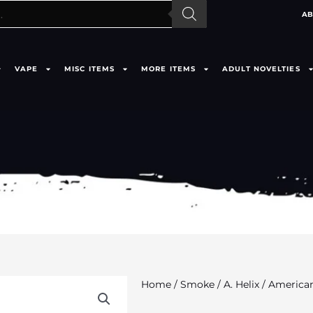
AB
VAPE
MISC ITEMS
MORE ITEMS
ADULT NOVELTIES
Home
/
Smoke
/
A. Helix
/ American