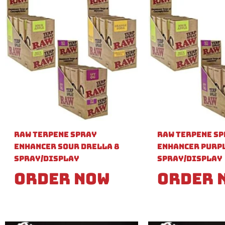
Raw Terpene Spray
Raw Terpene S
Enhancer Sour Drella 8
Enhancer Purpl
Spray/Display
Spray/Display
Order Now
Order 