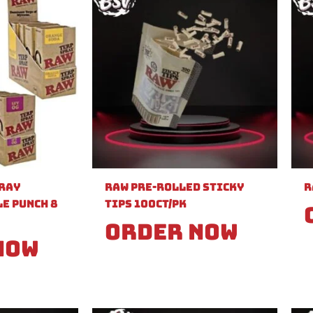
pray
Raw Pre-Rolled Sticky
R
e Punch 8
Tips 100ct/PK
Order Now
Now