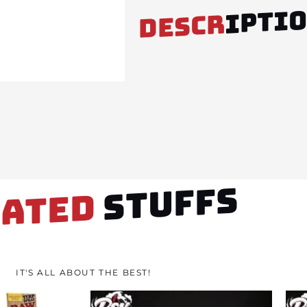
IPTI
DESCR
STUFFS
LATED
IT'S ALL ABOUT THE BEST!