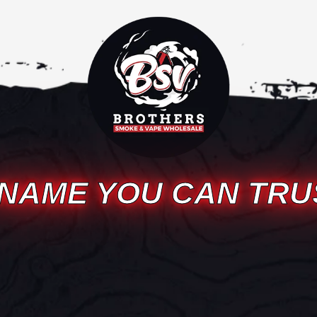
 NAME YOU CAN TRU