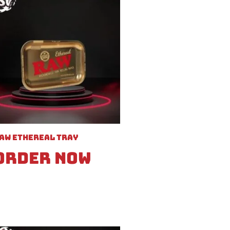
aw Ethereal Tray
Order Now