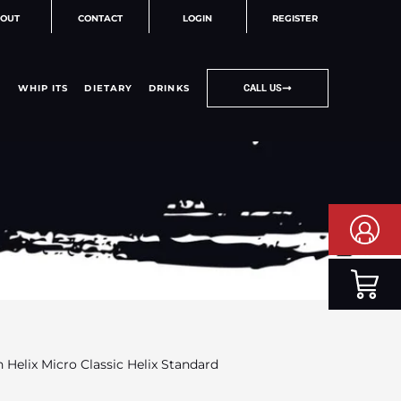
OUT
CONTACT
LOGIN
REGISTER
WHIP ITS
DIETARY
DRINKS
CALL US
 Helix Micro Classic Helix Standard