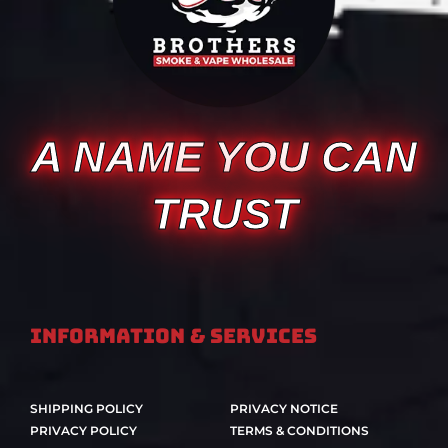
A NAME YOU CAN
TRUST
Information & Services
SHIPPING POLICY
PRIVACY NOTICE
PRIVACY POLICY
TERMS & CONDITIONS