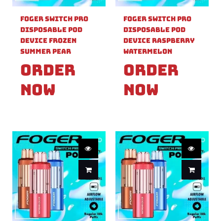
Foger Switch Pro
Foger Switch Pro
Disposable Pod
Disposable Pod
Device Frozen
Device Raspberry
Summer Pear
Watermelon
Order
Order
Now
Now