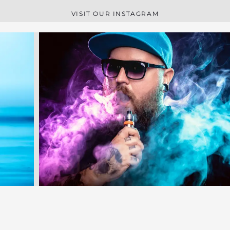
VISIT OUR INSTAGRAM