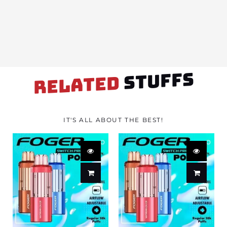
STUFFS
RELATED
IT'S ALL ABOUT THE BEST!