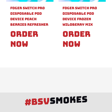
Foger Switch Pro
Foger Switch Pro
Disposable Pod
Disposable Pod
Device Peach
Device Frozen
Berries Refresher
Wildberry Mix
Order
Order
Now
Now
SMOKES
#BSV