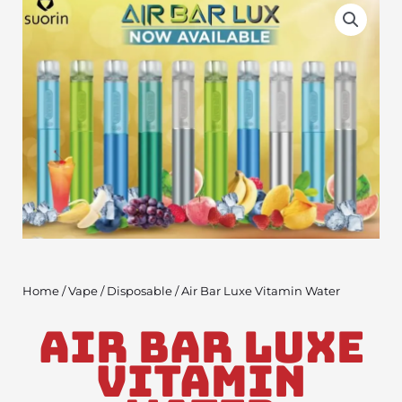
Home
/
Vape
/
Disposable
/ Air Bar Luxe Vitamin Water
Air Bar Luxe
Vitamin