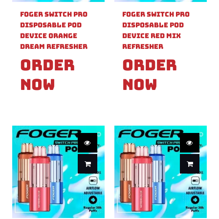
Foger Switch Pro
Foger Switch Pro
Disposable Pod
Disposable Pod
Device Orange
Device Red Mix
Dream Refresher
Refresher
Order
Order
Now
Now