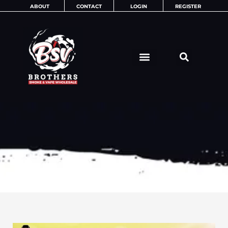
Skip
ABOUT
CONTACT
LOGIN
REGISTER
to
content