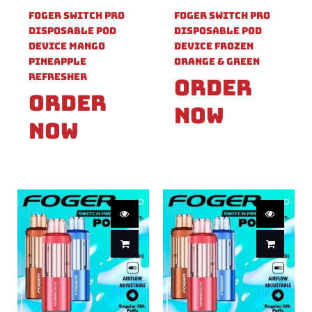
Foger Switch Pro
Foger Switch Pro
Disposable Pod
Disposable Pod
Device Mango
Device Frozen
Pineapple
Orange & Green
Refresher
Order
Order
Now
Now