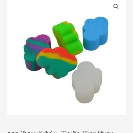
Home
/
Smoke
/
Nails/Acc...
/ 22ml Small Cloud Silicone