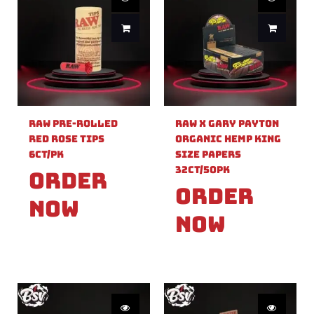
Raw Pre-Rolled
Raw X Gary Payton
Red Rose Tips
Organic Hemp King
6ct/PK
Size Papers
32ct/50PK
Order
Order
Now
Now