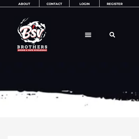
Skip
ABOUT
CONTACT
LOGIN
REGISTER
to
content