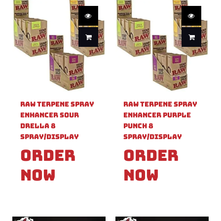
Raw Terpene Spray
Raw Terpene Spray
Enhancer Sour
Enhancer Purple
Drella 8
Punch 8
Spray/Display
Spray/Display
Order
Order
Now
Now