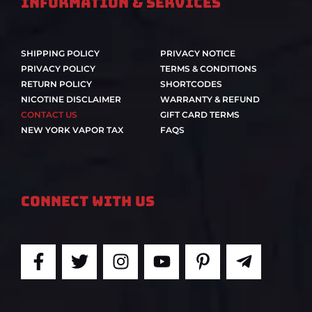
Information & Services
SHIPPING POLICY
PRIVACY NOTICE
PRIVACY POLICY
TERMS & CONDITIONS
RETURN POLICY
SHORTCODES
NICOTINE DISCLAIMER
WARRANTY & REFUND
CONTACT US
GIFT CARD TERMS
NEW YORK VAPOR TAX
FAQS
Connect With Us
F
T
I
Y
P
T
a
w
n
o
i
e
c
i
s
u
n
l
e
t
t
t
t
e