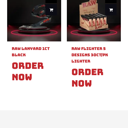
Raw Lanyard 1ct
Raw Flighter 5
Black
Designs 30ct/pk
Lighter
Order
Order
Now
Now