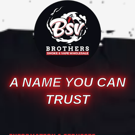
A NAME YOU CAN
TRUST