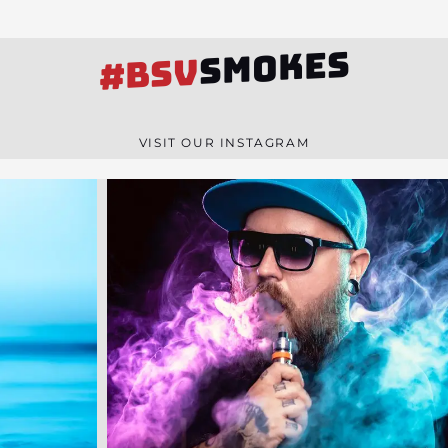
SMOKES
#BSV
VISIT OUR INSTAGRAM