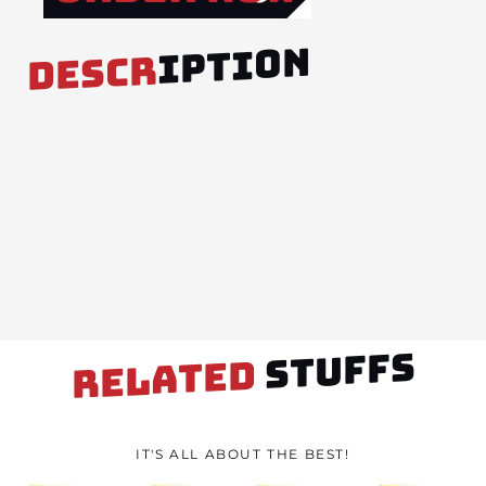
IPTION
DESCR
STUFFS
RELATED
IT'S ALL ABOUT THE BEST!