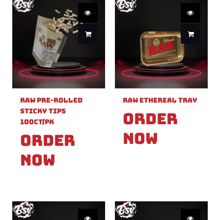
Raw Pre-Rolled
Raw Ethereal Tray
Sticky Tips
Order
100ct/PK
Now
Order
Now